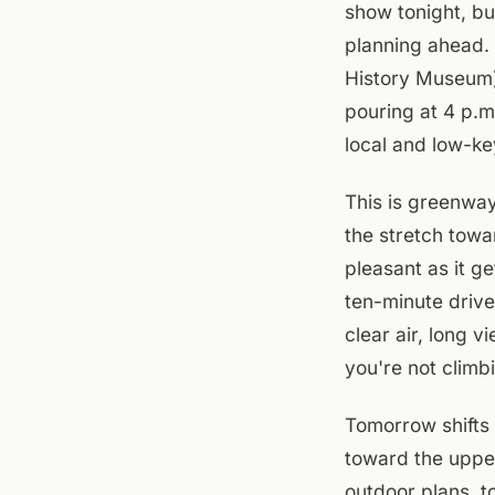
show tonight, bu
planning ahead.
History Museum) 
pouring at 4 p.m
local and low-ke
This is greenwa
the stretch towa
pleasant as it ge
ten-minute drive
clear air, long v
you're not climbi
Tomorrow shifts 
toward the upper
outdoor plans, t