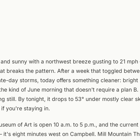
 and sunny with a northwest breeze gusting to 21 mph —
t breaks the pattern. After a week that toggled betwe
ate-day storms, today offers something cleaner: bright 
 the kind of June morning that doesn't require a plan B
ng still. By tonight, it drops to 53° under mostly clear 
f you're staying in.
um of Art is open 10 a.m. to 5 p.m., and the current 
 it's eight minutes west on Campbell. Mill Mountain T