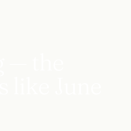
g — the
s like June