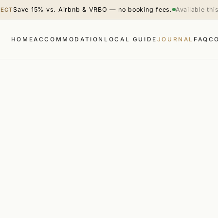
Save 15% vs. Airbnb & VRBO — no booking fees.
Available th
RECT
HOME
ACCOMMODATION
LOCAL GUIDE
JOURNAL
FAQ
C