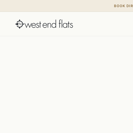
BOOK DI