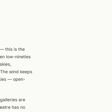
 this is the
en low-nineties
skies,
. The wind keeps
skies — open-
galleries are
heatre has no