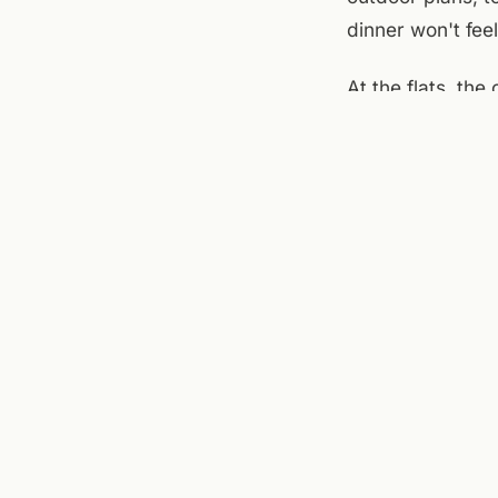
dinner won't feel
At the flats, th
brewery on the m
settled. The pat
cool enough that
not overthink it.
Sources checked to
Square
,
Roanoke Ri
← ALL JOURNAL 