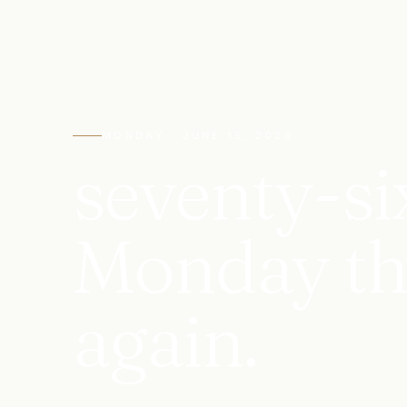
MONDAY · JUNE 15, 2026
seventy-si
Monday that
again.