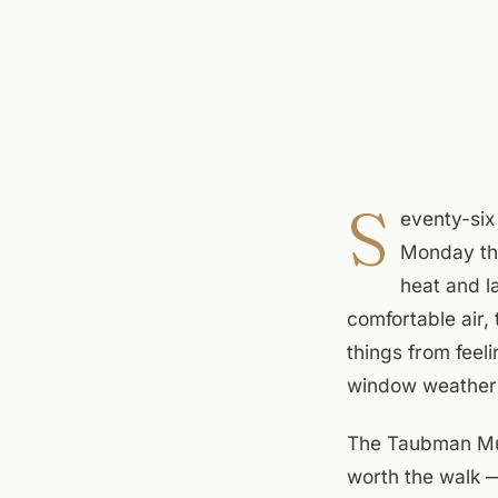
S
eventy-six
Monday tha
heat and l
comfortable air,
things from feeli
window weather i
The Taubman Muse
worth the walk —