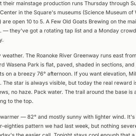
t their mainstage production runs Thursday through Su
 Center in the Square's museums (Science Museum of W
are open 10 to 5. A Few Old Goats Brewing on the main
. — they've got a rotating tap list and a Monday crowd 
y.
y weather. The Roanoke River Greenway runs east fr
rd Wasena Park is flat, paved, shaded in sections, and
ts on a breezy 76° afternoon. If you want elevation, Mil
. The star is always visible, but today the real reward 
iews, no haze. Pack water. The trail around the base is 
ng to the top.
warmer — 82° and mostly sunny with lighter wind. It's
-eighties pattern we had last week, but nothing severe
oday's the easier call. Tonight stays cool enough that a