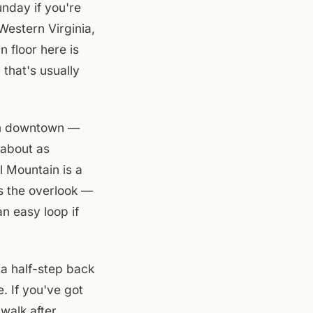
nday if you're
estern Virginia,
 floor here is
that's usually
om downtown —
 about as
l Mountain is a
is the overlook —
an easy loop if
 a half-step back
. If you've got
 walk after