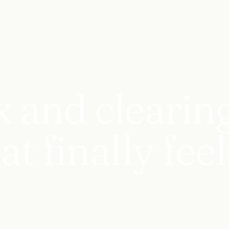
x and clearin
 finally feel