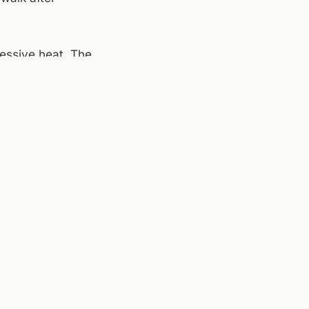
ressive heat. The
de if the wind's
 to stay out,
a good Monday to
,
Center in the