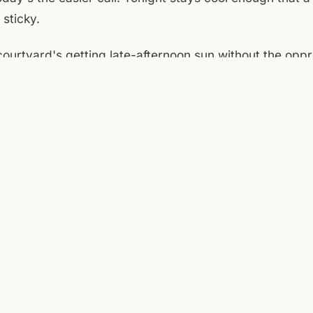
 sticky.
e courtyard's getting late-afternoon sun without the opp
ain floor opens at 4 — walk over, grab a pint, sit outsi
io here works best in this kind of weather: warm enough
 you're not looking for shade every ten minutes. It's 
day:
National Weather Service (Roanoke)
,
Taubman Museum of Art
ver Greenway
.
ENTRIES