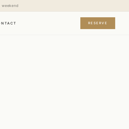
is weekend
RESERVE
ONTACT