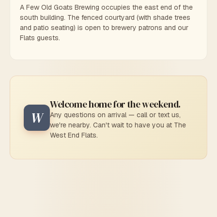
A Few Old Goats Brewing occupies the east end of the
south building. The fenced courtyard (with shade trees
and patio seating) is open to brewery patrons and our
Flats guests.
Welcome home for the weekend.
W
Any questions on arrival — call or text us,
we're nearby. Can't wait to have you at The
West End Flats.