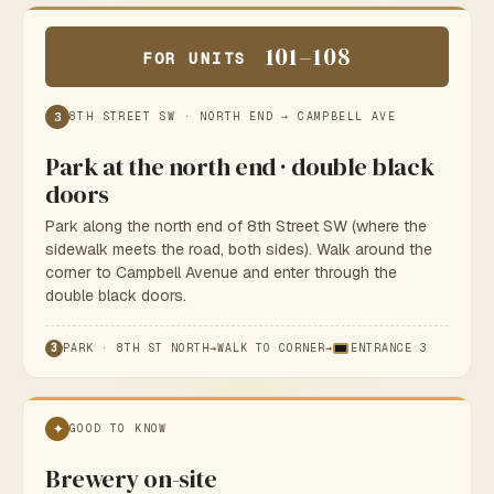
101–108
FOR UNITS
3
8TH STREET SW · NORTH END → CAMPBELL AVE
Park at the north end · double black
doors
Park along the north end of 8th Street SW (where the
sidewalk meets the road, both sides). Walk around the
corner to Campbell Avenue and enter through the
double black doors.
3
PARK · 8TH ST NORTH
→
WALK TO CORNER
→
ENTRANCE 3
✦
GOOD TO KNOW
Brewery on-site