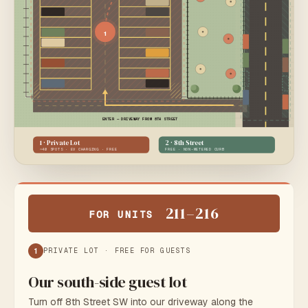
1
ENTER — DRIVEWAY FROM 8TH STREET
1 · Private Lot
2 · 8th Street
~40 SPOTS · EV CHARGING · FREE
FREE · NON-METERED CURB
N
211–216
FOR UNITS
~ 80 FT
1
PRIVATE LOT · FREE FOR GUESTS
Our south-side guest lot
Turn off 8th Street SW into our driveway along the