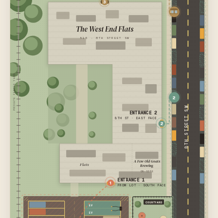
3
UNITS 101–108
3
The West End Flats
515 · 8TH STREET SW
PRIVATE FENCED YARD
2
8TH STREET SW
ENTRANCE 2
8TH ST · EAST FACE
2
A Few Old Goats
Flats
Brewing
ON-SITE
ENTRANCE 1
1
FROM LOT · SOUTH FACE
COURTYARD
EV
EV