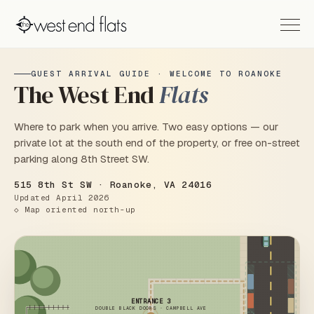
GUEST ARRIVAL GUIDE · WELCOME TO ROANOKE
The West End
Flats
Where to park when you arrive. Two easy options — our
private lot at the south end of the property, or free on-street
parking along 8th Street SW.
515 8th St SW · Roanoke, VA 24016
Updated April 2026
◇ Map oriented north-up
ENTRANCE 3
DOUBLE BLACK DOORS · CAMPBELL AVE