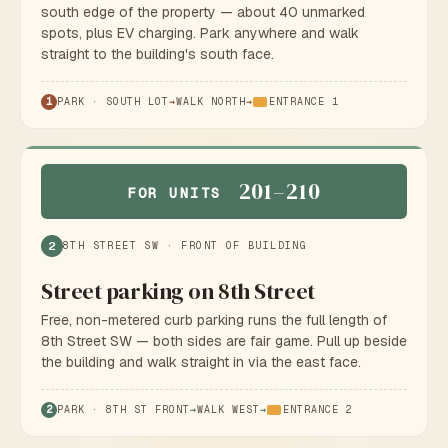
south edge of the property — about 40 unmarked
spots, plus EV charging. Park anywhere and walk
straight to the building's south face.
1
PARK · SOUTH LOT
→
WALK NORTH
→
ENTRANCE 1
201–210
FOR UNITS
2
8TH STREET SW · FRONT OF BUILDING
Street parking on 8th Street
Free, non-metered curb parking runs the full length of
8th Street SW — both sides are fair game. Pull up beside
the building and walk straight in via the east face.
2
PARK · 8TH ST FRONT
→
WALK WEST
→
ENTRANCE 2