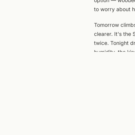
option — wooded,
to worry about h
Tomorrow climbs 
clearer. It's the
twice. Tonight d
humidity, the ki
At the flats: th
shaded by mid-af
main floor — wal
The building qui
nine and breezy,