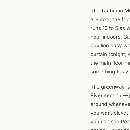
The Taubman Mus
are cool, the fr
runs 10 to 5 as 
hour indoors. Ci
pavilion busy wi
curtain tonight;
the main floor h
something hazy 
The greenway is
River section — 
around whenever.
you want elevati
you can see Peak