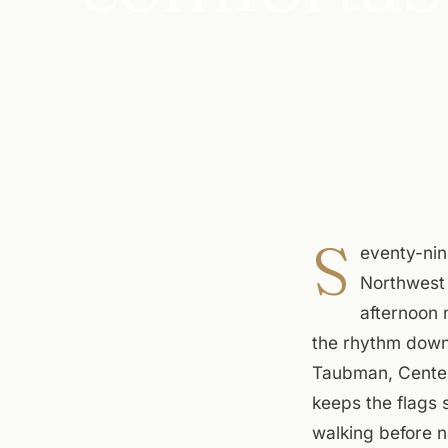
S
eventy-nin
Northwest 
afternoon 
the rhythm downt
Taubman, Center 
keeps the flags 
walking before n