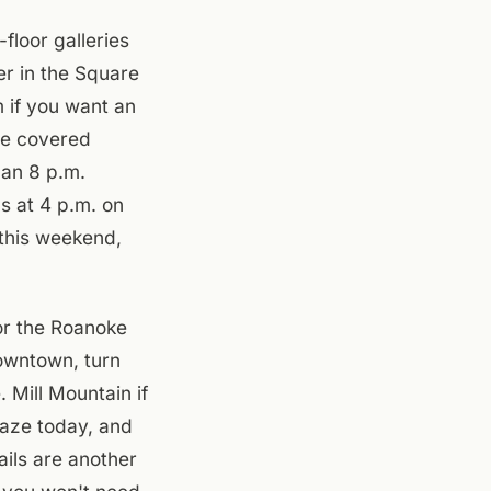
loor galleries
er in the Square
 if you want an
the covered
 an 8 p.m.
ps at 4 p.m. on
 this weekend,
or the Roanoke
owntown, turn
 Mill Mountain if
haze today, and
ails are another