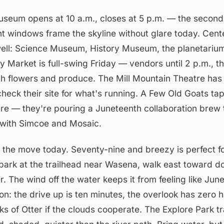
eum opens at 10 a.m., closes at 5 p.m. — the second-f
ont windows frame the skyline without glare today. Cent
well: Science Museum, History Museum, the planetarium
ty Market is full-swing Friday — vendors until 2 p.m., 
th flowers and produce. The Mill Mountain Theatre has
 check their site for what's running. A Few Old Goats ta
ere — they're pouring a Juneteenth collaboration brew
with Simcoe and Mosaic.
 the move today. Seventy-nine and breezy is perfect f
park at the trailhead near Wasena, walk east toward d
 The wind off the water keeps it from feeling like June.
on: the drive up is ten minutes, the overlook has zero 
s of Otter if the clouds cooperate. The Explore Park tr