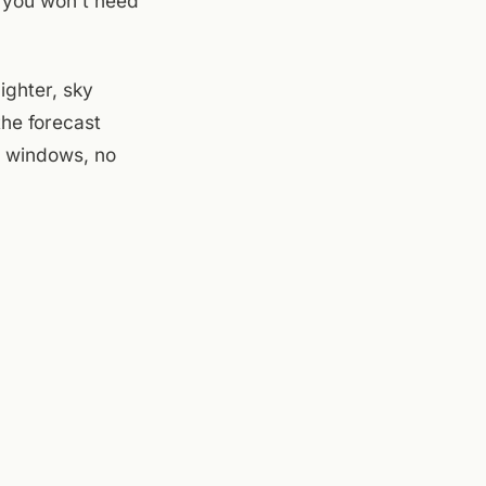
t you won't need
ighter, sky
the forecast
n windows, no
e patio is
 Goats is on the
 evening crowd.
tens. Seventy-