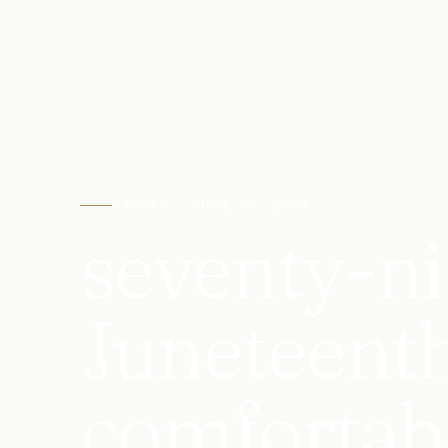
FRIDAY · JUNE 19, 2026
seventy-ni
Juneteenth
comfortabl