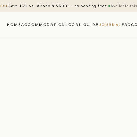
Save 15% vs. Airbnb & VRBO — no booking fees.
Available th
RECT
HOME
ACCOMMODATION
LOCAL GUIDE
JOURNAL
FAQ
C