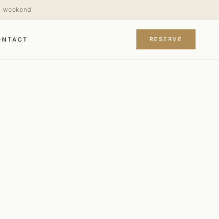
is weekend
RESERVE
ONTACT