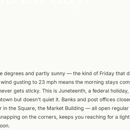
e degrees and partly sunny — the kind of Friday that do
wind gusting to 23 mph means the morning stays comf
never gets sticky. This is Juneteenth, a federal holida
own but doesn't quiet it. Banks and post offices close
in the Square, the Market Building — all open regular
snapping on the corners, keeps you reaching for a light 
oon.