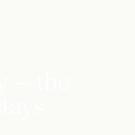
y — the
stays