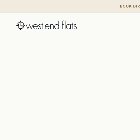
BOOK DI