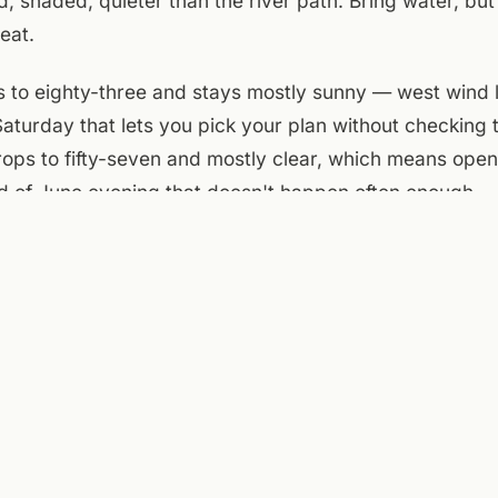
 shaded, quieter than the river path. Bring water, bu
eat.
to eighty-three and stays mostly sunny — west wind l
 Saturday that lets you pick your plan without checking 
rops to fifty-seven and mostly clear, which means ope
nd of June evening that doesn't happen often enough.
e courtyard caught the morning wind and stayed cool. Th
ternoon, the metal chairs warm but not hot. A Few Old
k over at 4 p.m., try the Juneteenth brew, stay for the
ets after dark, the windows stay open, the city hum sof
 clear by nightfall. A Friday that behaves.