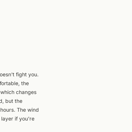
esn't fight you.
ortable, the
y, which changes
d, but the
 hours. The wind
layer if you're