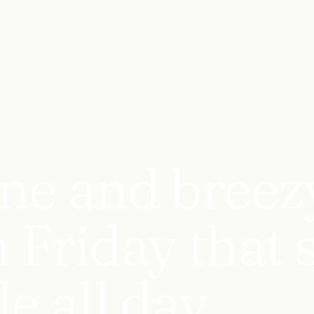
ne and breez
 Friday that 
e all day.