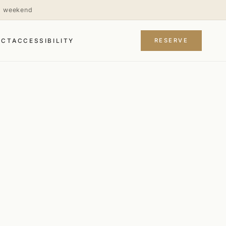
is weekend
RESERVE
ACT
ACCESSIBILITY