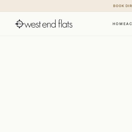
BOOK DI
HOME
A