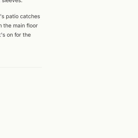
 sleeves.
n's patio catches
n the main floor
's on for the
ndar
,
Mill Mountain
 (Roanoke)
.