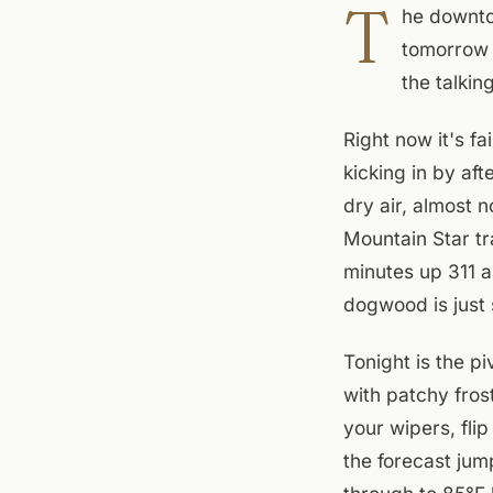
T
he downtow
tomorrow i
the talkin
Right now it's f
kicking in by af
dry air, almost n
Mountain Star tr
minutes up 311 a
dogwood is just 
Tonight is the p
with patchy fros
your wipers, fli
the forecast ju