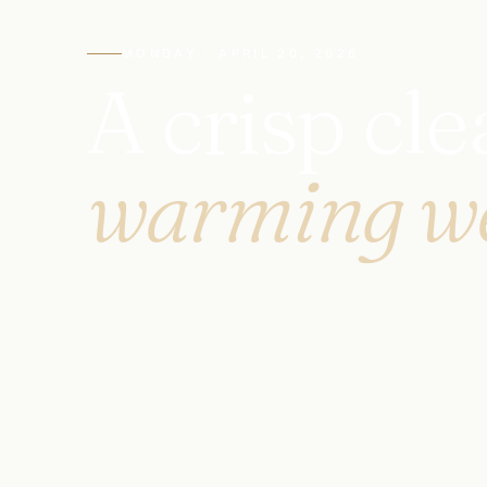
MONDAY · APRIL 20, 2026
A crisp cl
warming w