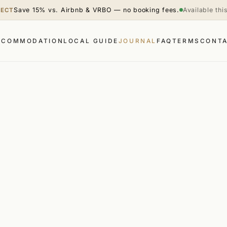
Save 15% vs. Airbnb & VRBO — no booking fees.
Available th
RECT
CCOMMODATION
LOCAL GUIDE
JOURNAL
FAQ
TERMS
CONT