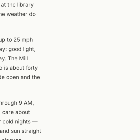
at the library
 the weather do
 up to 25 mph
y: good light,
ay. The Mill
 is about forty
ide open and the
 through 9 AM,
u care about
r cold nights —
and sun straight