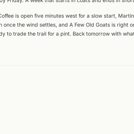
by Friday. A week that starts in coats and ends in short
offee is open five minutes west for a slow start, Marti
n once the wind settles, and A Few Old Goats is right o
y to trade the trail for a pint. Back tomorrow with what
.
day:
Visit Virginia's Blue Ridge
,
Downtown Roanoke Inc. event cale
rewing events
,
A Few Old Goats Brewing
,
National Weather Service
ENTRIES