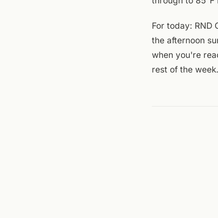
through to 85°F 
For today: RND C
the afternoon su
when you're read
rest of the week
Sources checked to
Theatre
,
Big Lick B
← ALL JOURNAL 