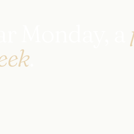
ear Monday, a
eek
.