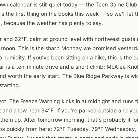
n calendar is still quiet today — the Teen Game Club 
s the first thing on the books this week — so we'll let
g, because the weather has plenty to say.
air and 62°F, calm at ground level with northwest gusts
ternoon. This is the sharp Monday we promised yesterda
o humidity. If you've been sitting on a hike, this is the d
ail is a ten-minute drive and a short climb; McAfee Knob
nd worth the early start. The Blue Ridge Parkway is w
starting.
ivot. The Freeze Warning kicks in at midnight and runs
t and a low near 34°F. If you're parked outside and yo
p them up. After tomorrow morning, that's probably it fo
mps quickly from here: 72°F Tuesday, 79°F Wednesday, 