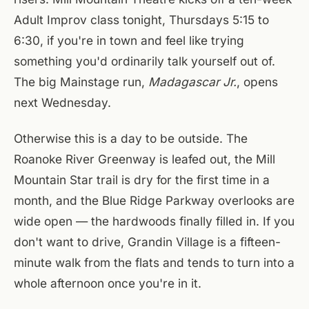
Adult Improv class tonight, Thursdays 5:15 to
6:30, if you're in town and feel like trying
something you'd ordinarily talk yourself out of.
The big Mainstage run,
Madagascar Jr.
, opens
next Wednesday.
Otherwise this is a day to be outside. The
Roanoke River Greenway is leafed out, the Mill
Mountain Star trail is dry for the first time in a
month, and the Blue Ridge Parkway overlooks are
wide open — the hardwoods finally filled in. If you
don't want to drive, Grandin Village is a fifteen-
minute walk from the flats and tends to turn into a
whole afternoon once you're in it.