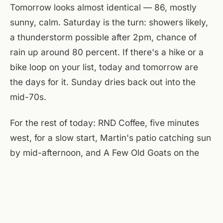
Tomorrow looks almost identical — 86, mostly
sunny, calm. Saturday is the turn: showers likely,
a thunderstorm possible after 2pm, chance of
rain up around 80 percent. If there's a hike or a
bike loop on your list, today and tomorrow are
the days for it. Sunday dries back out into the
mid-70s.
For the rest of today: RND Coffee, five minutes
west, for a slow start, Martin's patio catching sun
by mid-afternoon, and A Few Old Goats on the
main floor with the roll-up door almost certainly
open. Back tomorrow.