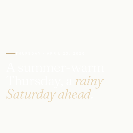
THURSDAY · APRIL 23, 2026
A summer-warm
Thursday, a
rainy
Saturday ahead
.