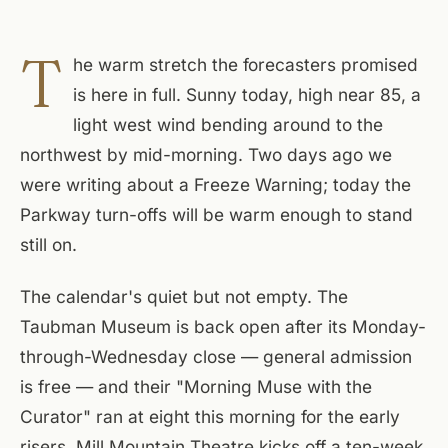
T
he warm stretch the forecasters promised
is here in full. Sunny today, high near 85, a
light west wind bending around to the
northwest by mid-morning. Two days ago we
were writing about a Freeze Warning; today the
Parkway turn-offs will be warm enough to stand
still on.
The calendar's quiet but not empty. The
Taubman Museum is back open after its Monday-
through-Wednesday close — general admission
is free — and their "Morning Muse with the
Curator" ran at eight this morning for the early
risers. Mill Mountain Theatre kicks off a ten-week