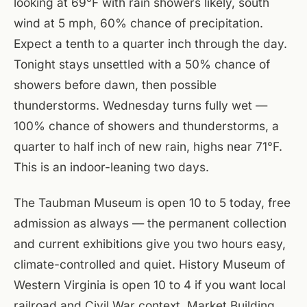
looking at 69°F with rain showers likely, south
wind at 5 mph, 60% chance of precipitation.
Expect a tenth to a quarter inch through the day.
Tonight stays unsettled with a 50% chance of
showers before dawn, then possible
thunderstorms. Wednesday turns fully wet —
100% chance of showers and thunderstorms, a
quarter to half inch of new rain, highs near 71°F.
This is an indoor-leaning two days.
The Taubman Museum is open 10 to 5 today, free
admission as always — the permanent collection
and current exhibitions give you two hours easy,
climate-controlled and quiet. History Museum of
Western Virginia is open 10 to 4 if you want local
railroad and Civil War context. Market Building