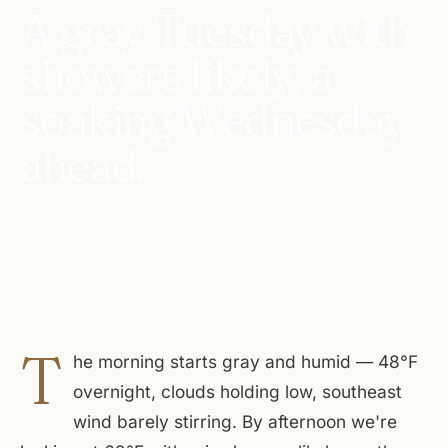
A gray Tuesday with
showers likely, a
soaking Wednesday
ahead.
T
he morning starts gray and humid — 48°F
overnight, clouds holding low, southeast
wind barely stirring. By afternoon we're