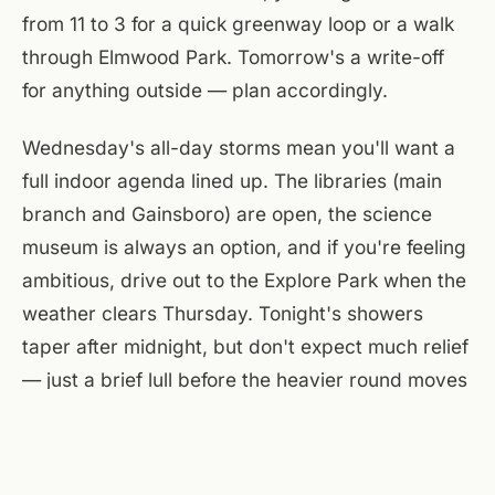
from 11 to 3 for a quick greenway loop or a walk
through Elmwood Park. Tomorrow's a write-off
for anything outside — plan accordingly.
Wednesday's all-day storms mean you'll want a
full indoor agenda lined up. The libraries (main
branch and Gainsboro) are open, the science
museum is always an option, and if you're feeling
ambitious, drive out to the Explore Park when the
weather clears Thursday. Tonight's showers
taper after midnight, but don't expect much relief
— just a brief lull before the heavier round moves
in. Keep an umbrella in the car, another by the
door.