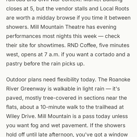
closes at 5, but the vendor stalls and Local Roots
are worth a midday browse if you time it between
showers. Mill Mountain Theatre has evening
performances most nights this week — check
their site for showtimes. RND Coffee, five minutes
west, opens at 7 a.m. if you want a cortado and a
pastry before the rain picks up.
Outdoor plans need flexibility today. The Roanoke
River Greenway is walkable in light rain — it's
paved, mostly tree-covered in sections near the
flats, about a 10-minute walk to the trailhead at
Wiley Drive. Mill Mountain is a pass today unless
you want fog and wet pavement. If the showers
hold off until late afternoon, you've got a window