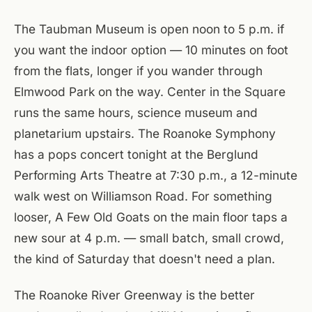
The Taubman Museum is open noon to 5 p.m. if
you want the indoor option — 10 minutes on foot
from the flats, longer if you wander through
Elmwood Park on the way. Center in the Square
runs the same hours, science museum and
planetarium upstairs. The Roanoke Symphony
has a pops concert tonight at the Berglund
Performing Arts Theatre at 7:30 p.m., a 12-minute
walk west on Williamson Road. For something
looser, A Few Old Goats on the main floor taps a
new sour at 4 p.m. — small batch, small crowd,
the kind of Saturday that doesn't need a plan.
The Roanoke River Greenway is the better