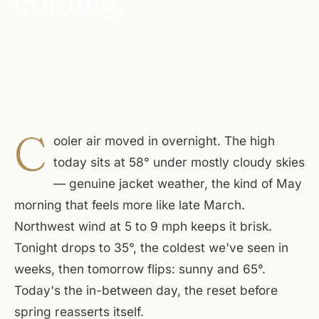
coming.
C
ooler air moved in overnight. The high
today sits at 58° under mostly cloudy skies
— genuine jacket weather, the kind of May
morning that feels more like late March.
Northwest wind at 5 to 9 mph keeps it brisk.
Tonight drops to 35°, the coldest we've seen in
weeks, then tomorrow flips: sunny and 65°.
Today's the in-between day, the reset before
spring reasserts itself.