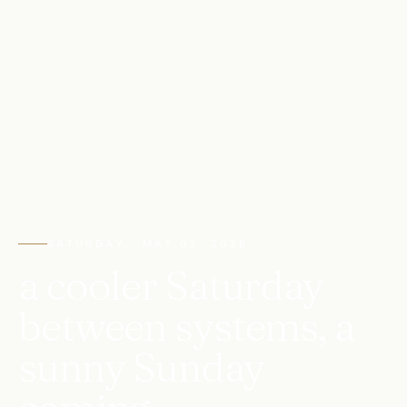
SATURDAY · MAY 02, 2026
a cooler Saturday
between systems, a
sunny Sunday