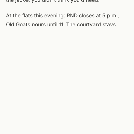
At the flats this evening: RND closes at 5 p.m.,
Old Goats pours until 11. The courtyard stays
open, but the wind makes it less appealing than
usual — the brewery's interior is the better hang.
Tomorrow morning the patio resets. For now,
Saturday's the quiet day, the one that reminds
you May isn't summer yet.
Sources checked today:
National Weather Service
(Roanoke)
,
Taubman Museum of Art
,
Center in the Square
,
Roanoke Symphony Orchestra
.