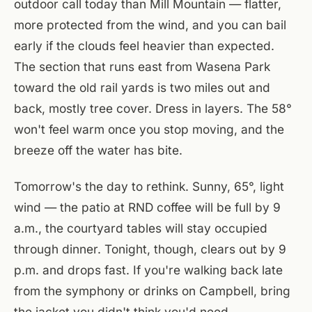
outdoor call today than Mill Mountain — flatter,
more protected from the wind, and you can bail
early if the clouds feel heavier than expected.
The section that runs east from Wasena Park
toward the old rail yards is two miles out and
back, mostly tree cover. Dress in layers. The 58°
won't feel warm once you stop moving, and the
breeze off the water has bite.
Tomorrow's the day to rethink. Sunny, 65°, light
wind — the patio at RND coffee will be full by 9
a.m., the courtyard tables will stay occupied
through dinner. Tonight, though, clears out by 9
p.m. and drops fast. If you're walking back late
from the symphony or drinks on Campbell, bring
the jacket you didn't think you'd need.