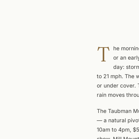
T
he mornin
or an earl
day: stor
to 21 mph. The w
or under cover. 
rain moves thro
The Taubman Mus
— a natural pivo
10am to 4pm, $5 
show, Mill Moun