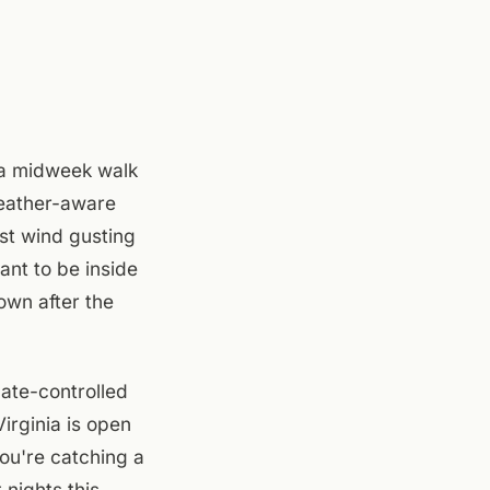
 a midweek walk
 weather-aware
st wind gusting
ant to be inside
own after the
ate-controlled
irginia is open
ou're catching a
nights this