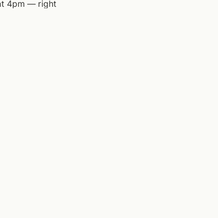
 at 4pm — right
 dry out by
r afternoon
,
History Museum of