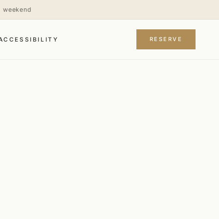
is weekend
RESERVE
ACCESSIBILITY