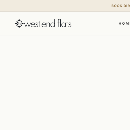
BOOK DI
HOM