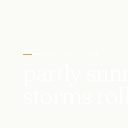
WEDNESDAY · MAY 13, 2026
partly sun
storms roll