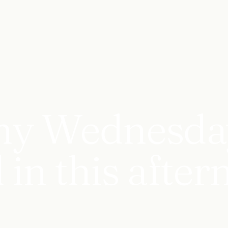
ny Wednesday
 in this after