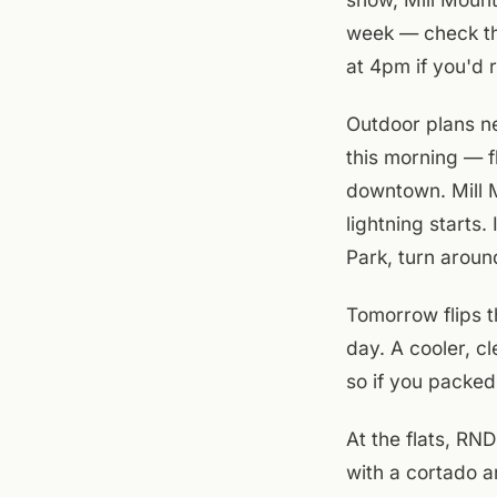
week — check the
at 4pm if you'd 
Outdoor plans ne
this morning — f
downtown. Mill M
lightning starts
Park, turn aroun
Tomorrow flips t
day. A cooler, c
so if you packed
At the flats, RN
with a cortado a