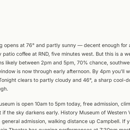
g opens at 76° and partly sunny — decent enough for
y patio coffee at RND, five minutes west. But this is a
ms likely between 2pm and 5pm, 70% chance, southwe
indow is now through early afternoon. By 4pm you'll w
Tonight clears to partly cloudy and 46°, a sharp cool-d
ugh.
eum is open 10am to 5pm today, free admission, clim
t if the sky darkens early. History Museum of Western V
general admission, walking distance up Campbell. If y
tain Theatre has evening performances at 7:30pm most 