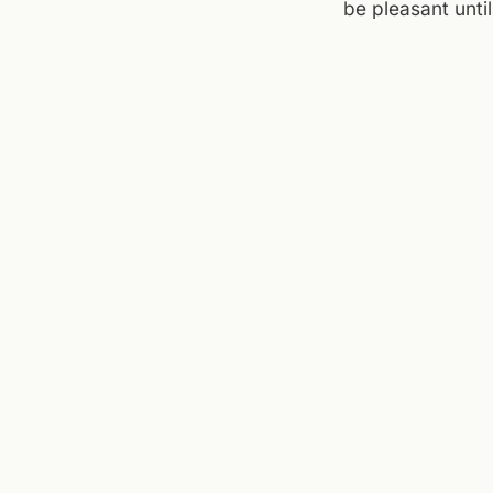
be pleasant unti
around storm tim
tomorrow. For no
plans flexible.
Sources checked to
Western Virginia
,
Mi
← ALL JOURNAL 