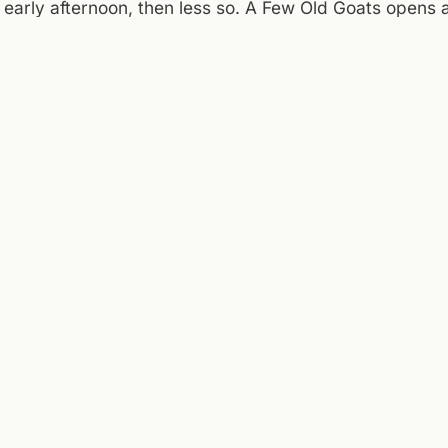
l early afternoon, then less so. A Few Old Goats opens
e, which makes it a logical landing spot. The patio will
w, enjoy the morning, respect the radar, and keep you
day:
National Weather Service (Roanoke)
,
Taubman Museum of Art
ll Mountain Theatre
.
ENTRIES