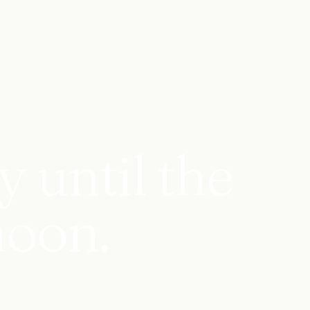
 until the
noon.