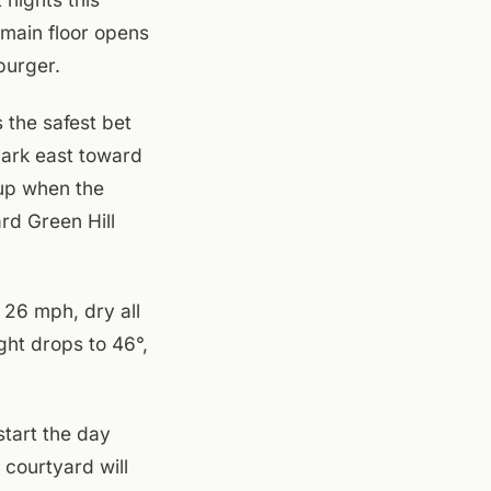
 main floor opens
burger.
 the safest bet
Park east toward
 up when the
rd Green Hill
 26 mph, dry all
ght drops to 46°,
start the day
 courtyard will