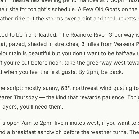
ir site for tonight's schedule. A Few Old Goats on the
rather ride out the storms over a pint and the Lucketts 
ed to be front-loaded. The Roanoke River Greenway is
lat, paved, shaded in stretches, 3 miles from Wasena 
ountain is beautiful but you don't want to be halfway
. If you're out before noon, take the greenway west towa
d when you feel the first gusts. By 2pm, be back.
he script: mostly sunny, 63°, northwest wind gusting to
learer Thursday — the kind that rewards patience. Toni
 layers, you'll need them.
D is open 7am to 2pm, five minutes west, if you want to 
nd a breakfast sandwich before the weather turns. The