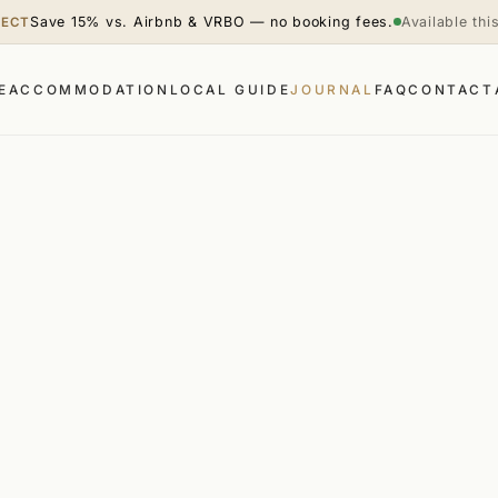
Save 15% vs. Airbnb & VRBO — no booking fees.
Available th
RECT
E
ACCOMMODATION
LOCAL GUIDE
JOURNAL
FAQ
CONTACT