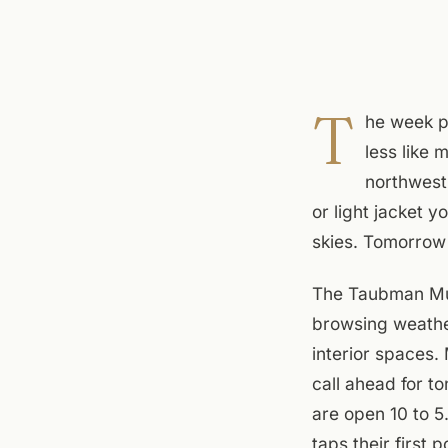
T
he week p
less like 
northwest
or light jacket 
skies. Tomorrow 
The Taubman Muse
browsing weathe
interior spaces
call ahead for t
are open 10 to 5
taps their first 