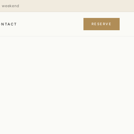
is weekend
RESERVE
ONTACT