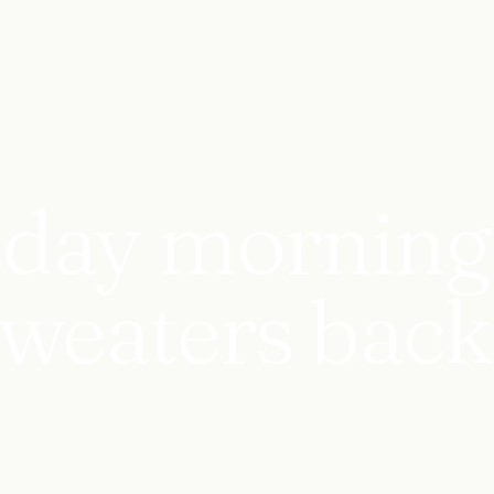
day morning 
 sweaters back