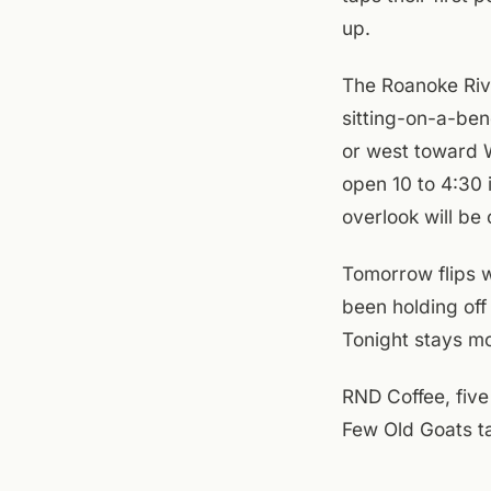
up.
The Roanoke Rive
sitting-on-a-ben
or west toward W
open 10 to 4:30 
overlook will be 
Tomorrow flips 
been holding off
Tonight stays mo
RND Coffee, five
Few Old Goats ta
gusty. If you're 