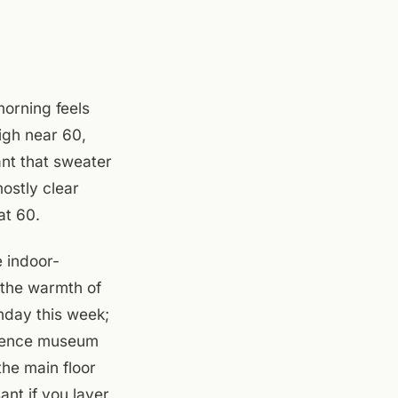
morning feels
high near 60,
nt that sweater
ostly clear
at 60.
e indoor-
 the warmth of
nday this week;
science museum
the main floor
ant if you layer