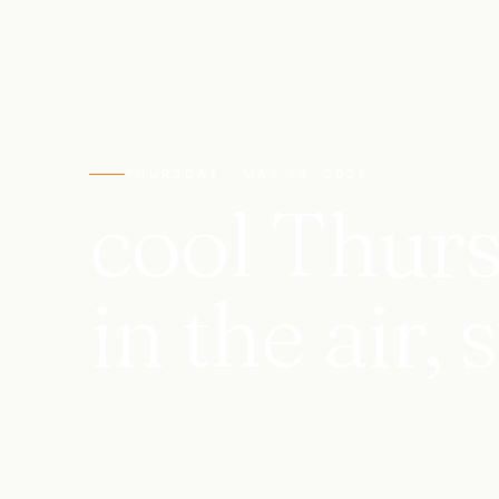
THURSDAY · MAY 14, 2026
cool Thurs
in the air,