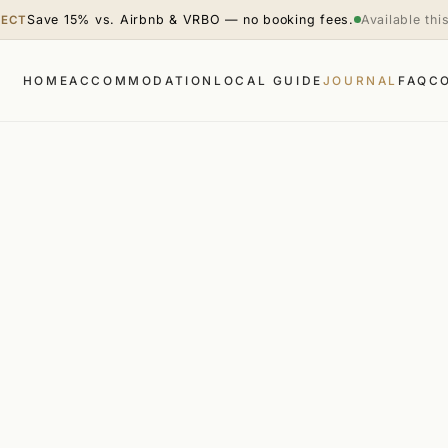
Save 15% vs. Airbnb & VRBO — no booking fees.
Available th
RECT
HOME
ACCOMMODATION
LOCAL GUIDE
JOURNAL
FAQ
C