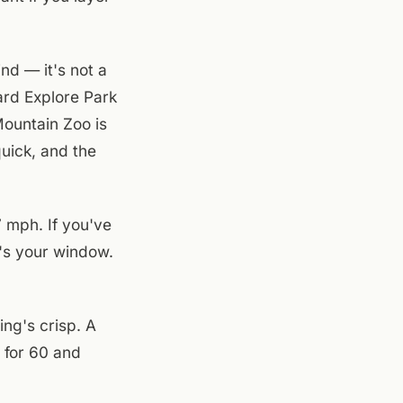
nd — it's not a
ard Explore Park
Mountain Zoo is
quick, and the
 mph. If you've
y's your window.
ing's crisp. A
 for 60 and
the light through