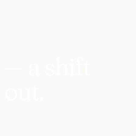
— a shift
 out.