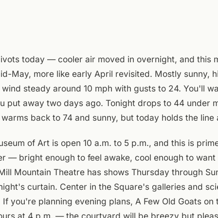
ivots today — cooler air moved in overnight, and this 
mid-May, more like early April revisited. Mostly sunny, 
 wind steady around 10 mph with gusts to 24. You'll wa
you put away two days ago. Tonight drops to 44 under m
warms back to 74 and sunny, but today holds the line 
um of Art is open 10 a.m. to 5 p.m., and this is prim
r — bright enough to feel awake, cool enough to want
. Mill Mountain Theatre has shows Thursday through Su
onight's curtain. Center in the Square's galleries and 
. If you're planning evening plans, A Few Old Goats on 
pours at 4 p.m. — the courtyard will be breezy but pleas