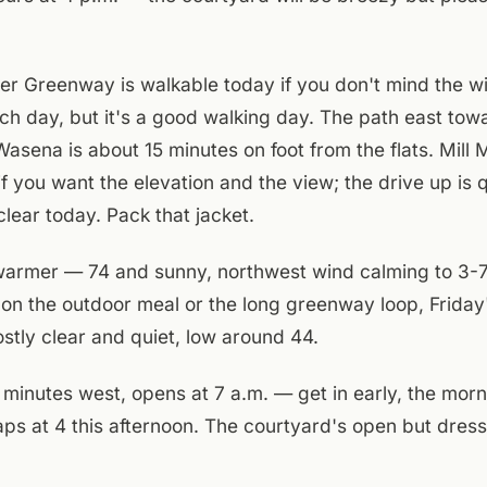
r Greenway is walkable today if you don't mind the wi
ch day, but it's a good walking day. The path east tow
asena is about 15 minutes on foot from the flats. Mill 
if you want the elevation and the view; the drive up is 
clear today. Pack that jacket.
warmer — 74 and sunny, northwest wind calming to 3-7
 on the outdoor meal or the long greenway loop, Frida
stly clear and quiet, low around 44.
 minutes west, opens at 7 a.m. — get in early, the morn
ps at 4 this afternoon. The courtyard's open but dress
walking out today, bring the layer. If you're staying in, 