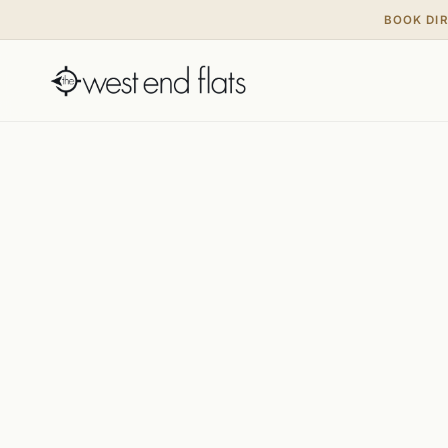
BOOK DI