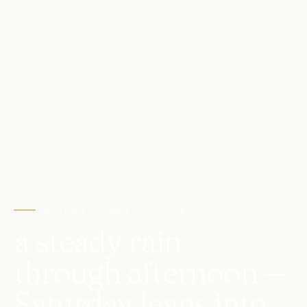
SATURDAY · MAY 23, 2026
a steady rain
through afternoon —
Saturday leans into