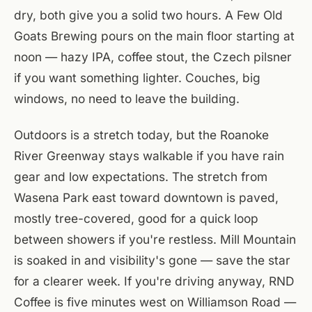
dry, both give you a solid two hours. A Few Old
Goats Brewing pours on the main floor starting at
noon — hazy IPA, coffee stout, the Czech pilsner
if you want something lighter. Couches, big
windows, no need to leave the building.
Outdoors is a stretch today, but the Roanoke
River Greenway stays walkable if you have rain
gear and low expectations. The stretch from
Wasena Park east toward downtown is paved,
mostly tree-covered, good for a quick loop
between showers if you're restless. Mill Mountain
is soaked in and visibility's gone — save the star
for a clearer week. If you're driving anyway, RND
Coffee is five minutes west on Williamson Road —