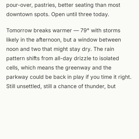
pour-over, pastries, better seating than most
downtown spots. Open until three today.
Tomorrow breaks warmer — 79° with storms
likely in the afternoon, but a window between
noon and two that might stay dry. The rain
pattern shifts from all-day drizzle to isolated
cells, which means the greenway and the
parkway could be back in play if you time it right.
Still unsettled, still a chance of thunder, but
Sunday has more room to move than today does.
At the flats the brewery's the obvious anchor —
grab a table near the windows, settle in with a
flight, let the rain do its thing outside. The