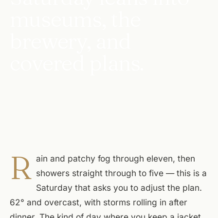
museums, the
brewery, and
covered plans.
R
ain and patchy fog through eleven, then
showers straight through to five — this is a
Saturday that asks you to adjust the plan.
62° and overcast, with storms rolling in after
dinner. The kind of day where you keep a jacket