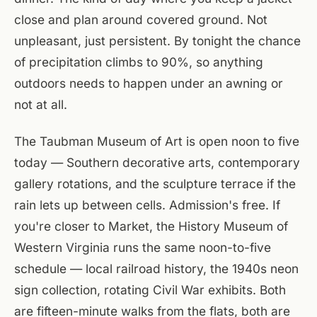
close and plan around covered ground. Not
unpleasant, just persistent. By tonight the chance
of precipitation climbs to 90%, so anything
outdoors needs to happen under an awning or
not at all.
The Taubman Museum of Art is open noon to five
today — Southern decorative arts, contemporary
gallery rotations, and the sculpture terrace if the
rain lets up between cells. Admission's free. If
you're closer to Market, the History Museum of
Western Virginia runs the same noon-to-five
schedule — local railroad history, the 1940s neon
sign collection, rotating Civil War exhibits. Both
are fifteen-minute walks from the flats, both are