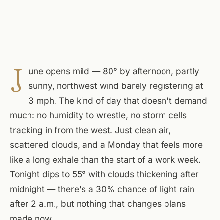
J
une opens mild — 80° by afternoon, partly
sunny, northwest wind barely registering at
3 mph. The kind of day that doesn't demand
much: no humidity to wrestle, no storm cells
tracking in from the west. Just clean air,
scattered clouds, and a Monday that feels more
like a long exhale than the start of a work week.
Tonight dips to 55° with clouds thickening after
midnight — there's a 30% chance of light rain
after 2 a.m., but nothing that changes plans
made now.