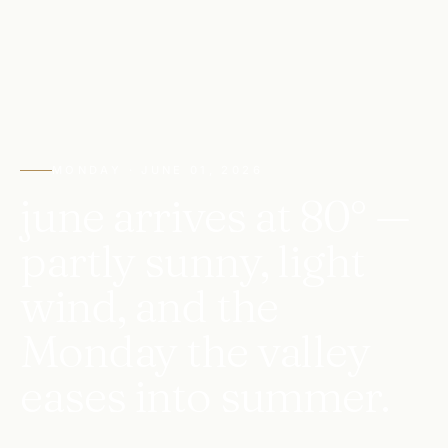
MONDAY · JUNE 01, 2026
june arrives at 80° —
partly sunny, light
wind, and the
Monday the valley
eases into summer.