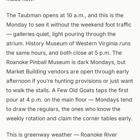
The Taubman opens at 10 a.m., and this is the
Monday to see it without the weekend foot traffic
— galleries quiet, light pouring through the
atrium. History Museum of Western Virginia runs
the same hours, and both close at 5 p.m. The
Roanoke Pinball Museum is dark Mondays, but
Market Building vendors are open through early
afternoon if you're hunting provisions or just want
to walk the stalls. A Few Old Goats taps the first
pour at 4 p.m. on the main floor — Mondays tend
to draw the regulars, the ones who know the
weekly rotation and claim the corner tables early.
This is greenway weather — Roanoke River