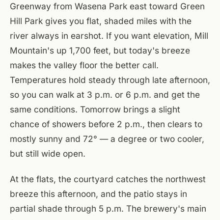
Greenway from Wasena Park east toward Green
Hill Park gives you flat, shaded miles with the
river always in earshot. If you want elevation, Mill
Mountain's up 1,700 feet, but today's breeze
makes the valley floor the better call.
Temperatures hold steady through late afternoon,
so you can walk at 3 p.m. or 6 p.m. and get the
same conditions. Tomorrow brings a slight
chance of showers before 2 p.m., then clears to
mostly sunny and 72° — a degree or two cooler,
but still wide open.
At the flats, the courtyard catches the northwest
breeze this afternoon, and the patio stays in
partial shade through 5 p.m. The brewery's main