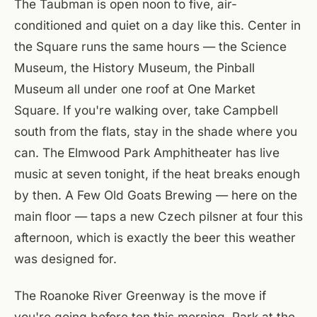
The Taubman is open noon to five, air-
conditioned and quiet on a day like this. Center in
the Square runs the same hours — the Science
Museum, the History Museum, the Pinball
Museum all under one roof at One Market
Square. If you're walking over, take Campbell
south from the flats, stay in the shade where you
can. The Elmwood Park Amphitheater has live
music at seven tonight, if the heat breaks enough
by then. A Few Old Goats Brewing — here on the
main floor — taps a new Czech pilsner at four this
afternoon, which is exactly the beer this weather
was designed for.
The Roanoke River Greenway is the move if
you're going before ten this morning. Park at the