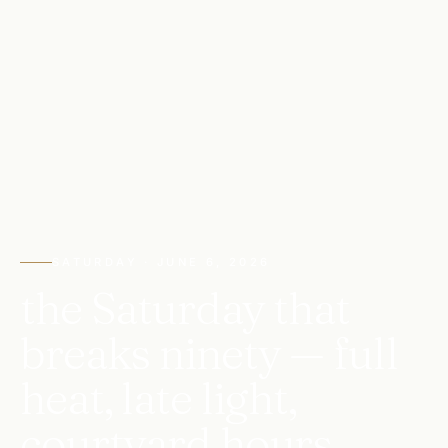
SATURDAY · JUNE 6, 2026
the Saturday that
breaks ninety — full
heat, late light,
courtyard hours.