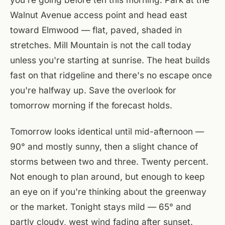
Walnut Avenue access point and head east
toward Elmwood — flat, paved, shaded in
stretches. Mill Mountain is not the call today
unless you're starting at sunrise. The heat builds
fast on that ridgeline and there's no escape once
you're halfway up. Save the overlook for
tomorrow morning if the forecast holds.
Tomorrow looks identical until mid-afternoon —
90° and mostly sunny, then a slight chance of
storms between two and three. Twenty percent.
Not enough to plan around, but enough to keep
an eye on if you're thinking about the greenway
or the market. Tonight stays mild — 65° and
partly cloudy, west wind fading after sunset.