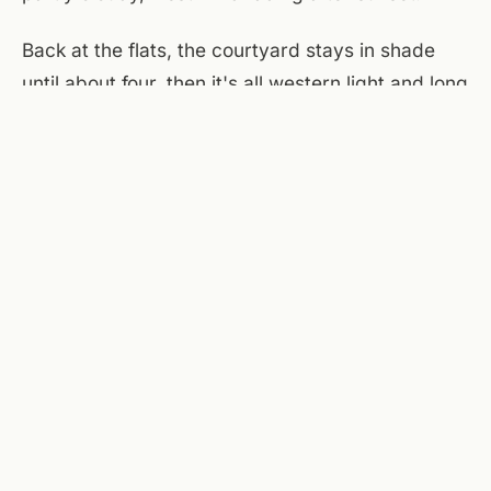
Back at the flats, the courtyard stays in shade
until about four, then it's all western light and long
shadows. The brewery on the main floor opens at
noon today, taps running cold, windows to
Campbell Street propped wide. The patio picks
up a breeze after seven if you want to sit outside
with a beer and watch the light change. That's
the play tonight — let the heat do its work, then
settle in when the city cools.
Sources checked today:
National Weather Service
(Roanoke)
,
Taubman Museum of Art
,
Center in the Square
,
A Few Old Goats Brewing
.