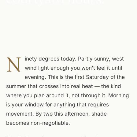
N
inety degrees today. Partly sunny, west
wind light enough you won't feel it until
evening. This is the first Saturday of the
summer that crosses into real heat — the kind
where you plan around it, not through it. Morning
is your window for anything that requires
movement. By two this afternoon, shade
becomes non-negotiable.