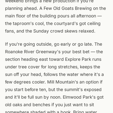
weekend brings a new production if you're
planning ahead. A Few Old Goats Brewing on the
main floor of the building pours all afternoon —
the taproom's cool, the courtyard's got ceiling
fans, and the Sunday crowd skews relaxed.
If you're going outside, go early or go late. The
Roanoke River Greenway's your best bet — the
section heading east toward Explore Park runs
under tree cover for long stretches, keeps the
sun off your head, follows the water where it's a
few degrees cooler. Mill Mountain's an option if
you start before ten, but the summit's exposed
and it'll be full sun by noon. Elmwood Park's got
old oaks and benches if you just want to sit
somewhere shaded with a book. Bring water.