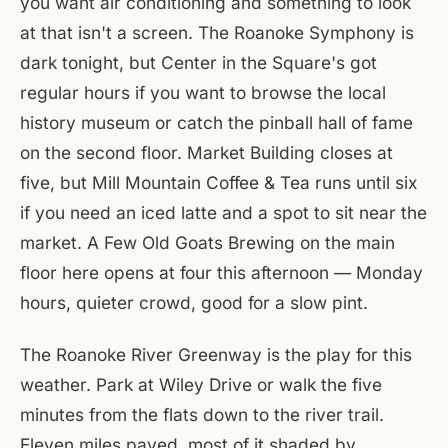
you want air conditioning and something to look
at that isn't a screen. The Roanoke Symphony is
dark tonight, but Center in the Square's got
regular hours if you want to browse the local
history museum or catch the pinball hall of fame
on the second floor. Market Building closes at
five, but Mill Mountain Coffee & Tea runs until six
if you need an iced latte and a spot to sit near the
market. A Few Old Goats Brewing on the main
floor here opens at four this afternoon — Monday
hours, quieter crowd, good for a slow pint.
The Roanoke River Greenway is the play for this
weather. Park at Wiley Drive or walk the five
minutes from the flats down to the river trail.
Eleven miles paved, most of it shaded by