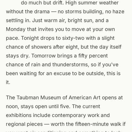
do much but drift. High summer weather
without the drama — no storms building, no haze
settling in. Just warm air, bright sun, and a
Monday that invites you to move at your own
pace. Tonight drops to sixty-two with a slight
chance of showers after eight, but the day itself
stays dry. Tomorrow brings a fifty percent
chance of rain and thunderstorms, so if you've
been waiting for an excuse to be outside, this is
it.
The Taubman Museum of American Art opens at
noon, stays open until five. The current
exhibitions include contemporary work and
regional pieces — worth the fifteen-minute walk if