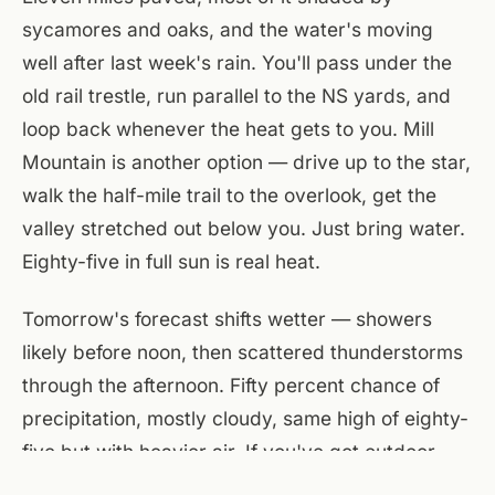
sycamores and oaks, and the water's moving
well after last week's rain. You'll pass under the
old rail trestle, run parallel to the NS yards, and
loop back whenever the heat gets to you. Mill
Mountain is another option — drive up to the star,
walk the half-mile trail to the overlook, get the
valley stretched out below you. Just bring water.
Eighty-five in full sun is real heat.
Tomorrow's forecast shifts wetter — showers
likely before noon, then scattered thunderstorms
through the afternoon. Fifty percent chance of
precipitation, mostly cloudy, same high of eighty-
five but with heavier air. If you've got outdoor
plans, make them for this afternoon. Tonight stays