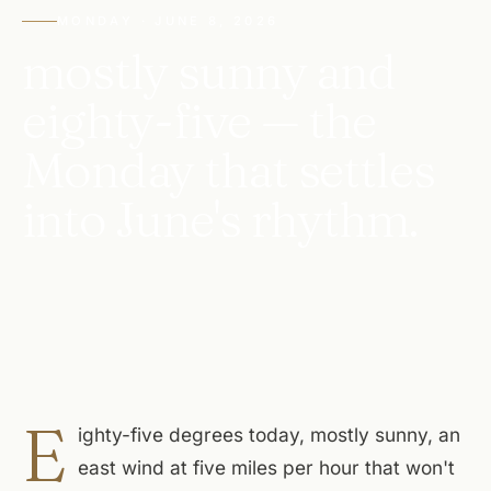
MONDAY · JUNE 8, 2026
mostly sunny and
eighty-five — the
Monday that settles
into June's rhythm.
E
ighty-five degrees today, mostly sunny, an
east wind at five miles per hour that won't