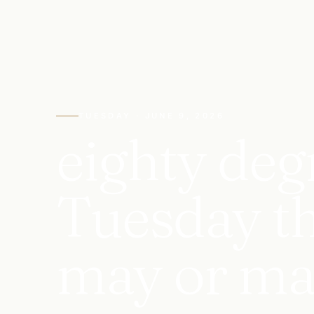
TUESDAY · JUNE 9, 2026
eighty deg
Tuesday tha
may or ma