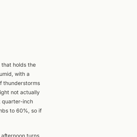
 that holds the
umid, with a
of thunderstorms
ight not actually
 quarter-inch
mbs to 60%, so if
 afternoon turns