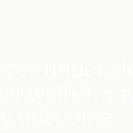
rees under cl
t waits for r
y not come.