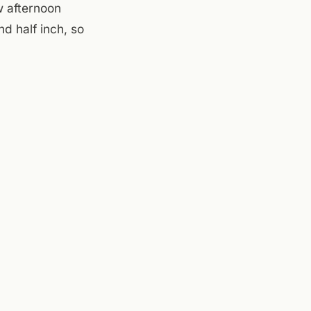
w afternoon
d half inch, so
ow afternoon if
body wants to sit
nside, watch the
warm and
,
Mill Mountain