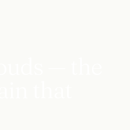
ouds — the
ain that