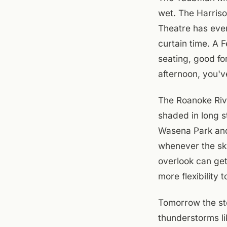
wet. The Harriso
Theatre has even
curtain time. A 
seating, good for
afternoon, you'v
The Roanoke Rive
shaded in long s
Wasena Park and
whenever the sky
overlook can get
more flexibility t
Tomorrow the st
thunderstorms li