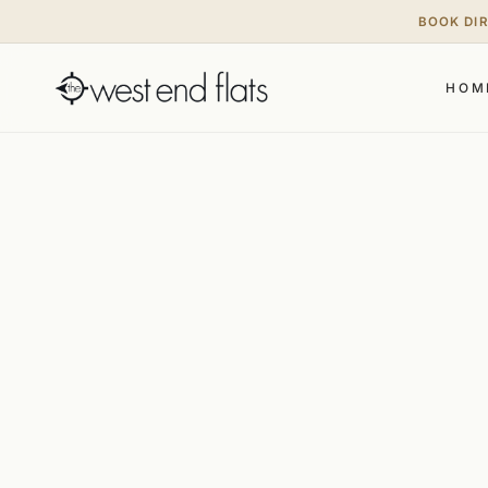
BOOK DI
HOM