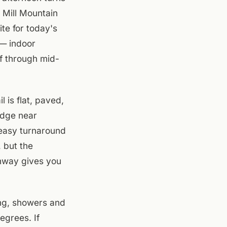
 Mill Mountain
te for today's
 — indoor
ff through mid-
 is flat, paved,
idge near
easy turnaround
, but the
enway gives you
ng, showers and
egrees. If