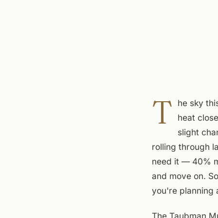
T
he sky thi
heat close
slight ch
rolling through l
need it — 40% me
and move on. Sou
you're planning a
The Taubman Mus