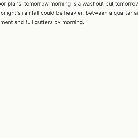
oor plans, tomorrow morning is a washout but tomorro
onight's rainfall could be heavier, between a quarter an
ment and full gutters by morning.
e courtyard is open but probably better saved for tomorr
ck. The patio furniture can handle a little mist, but no
nderstorm. A Few Old Goats pours at 4 — grab a table i
he rain shows up or if this Tuesday just stays gray and 
ightfall.
day:
National Weather Service (Roanoke)
,
Taubman Museum of Art
iver Greenway
.
ENTRIES