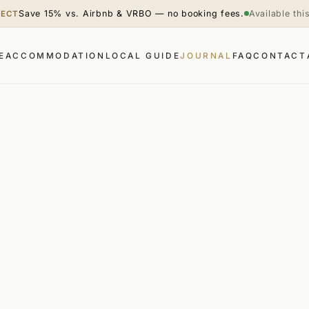
Save 15% vs. Airbnb & VRBO — no booking fees.
Available th
RECT
E
ACCOMMODATION
LOCAL GUIDE
JOURNAL
FAQ
CONTACT