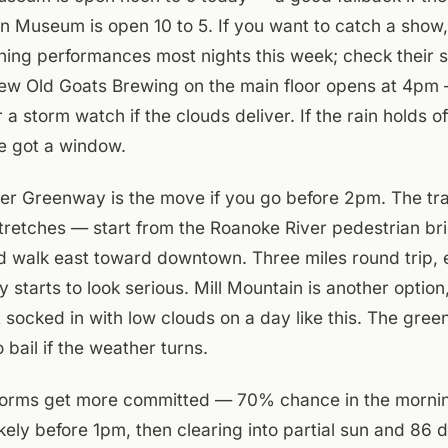
n Museum is open 10 to 5. If you want to catch a show,
ing performances most nights this week; check their si
Few Old Goats Brewing on the main floor opens at 4pm
 a storm watch if the clouds deliver. If the rain holds o
e got a window.
r Greenway is the move if you go before 2pm. The trail
tretches — start from the Roanoke River pedestrian br
 walk east toward downtown. Three miles round trip, 
 starts to look serious. Mill Mountain is another option
 socked in with low clouds on a day like this. The gre
o bail if the weather turns.
orms get more committed — 70% chance in the morni
kely before 1pm, then clearing into partial sun and 86 d