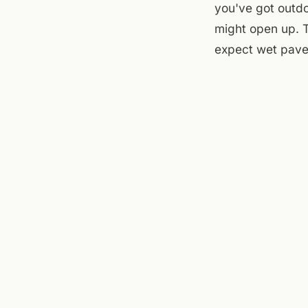
you've got outd
might open up. T
expect wet pave
At the flats, th
the sun comes ba
outside in a thu
street, see if t
undecided until n
Sources checked to
Theatre
,
Roanoke R
← ALL JOURNAL 