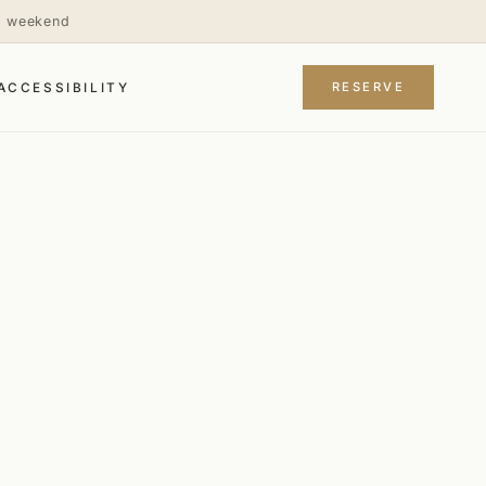
is weekend
RESERVE
ACCESSIBILITY