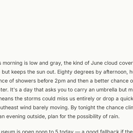
s morning is low and gray, the kind of June cloud cover
 but keeps the sun out. Eighty degrees by afternoon, h
ance of showers before 2pm and then a better chance 
ater. It's a day that asks you to carry an umbrella but m
ans the storms could miss us entirely or drop a quick
theast wind barely moving. By tonight the chance cli
n evening outside, plan for the possibility of rain.
eum is open noon to 5 today — a good fallback if the