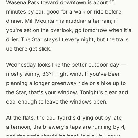
Wasena Park toward downtown is about 15
minutes by car, good for a walk or ride before
dinner. Mill Mountain is muddier after rain; if
you're set on the overlook, go tomorrow when it's
drier. The Star stays lit every night, but the trails
up there get slick.
Wednesday looks like the better outdoor day —
mostly sunny, 83°F, light wind. If you've been
planning a longer greenway ride or a hike up to
the Star, that's your window. Tonight's clear and
cool enough to leave the windows open.
At the flats: the courtyard's drying out by late
afternoon, the brewery's taps are running by 4,
and the patio should be back in play by early