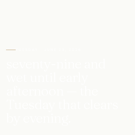
TUESDAY · JUNE 23, 2026
seventy-nine and
wet until early
afternoon — the
Tuesday that clears
by evening.