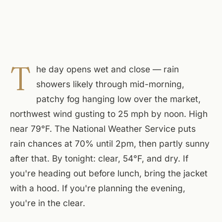
T
he day opens wet and close — rain
showers likely through mid-morning,
patchy fog hanging low over the market,
northwest wind gusting to 25 mph by noon. High
near 79°F. The National Weather Service puts
rain chances at 70% until 2pm, then partly sunny
after that. By tonight: clear, 54°F, and dry. If
you're heading out before lunch, bring the jacket
with a hood. If you're planning the evening,
you're in the clear.