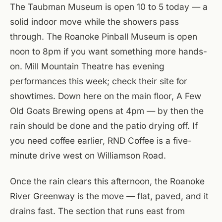
The Taubman Museum is open 10 to 5 today — a
solid indoor move while the showers pass
through. The Roanoke Pinball Museum is open
noon to 8pm if you want something more hands-
on. Mill Mountain Theatre has evening
performances this week; check their site for
showtimes. Down here on the main floor, A Few
Old Goats Brewing opens at 4pm — by then the
rain should be done and the patio drying off. If
you need coffee earlier, RND Coffee is a five-
minute drive west on Williamson Road.
Once the rain clears this afternoon, the Roanoke
River Greenway is the move — flat, paved, and it
drains fast. The section that runs east from