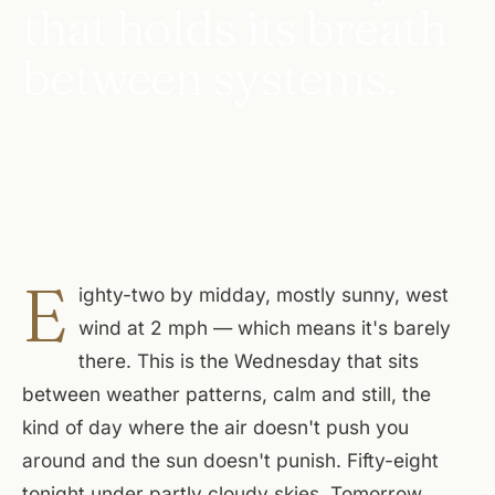
that holds its breath
between systems.
E
ighty-two by midday, mostly sunny, west
wind at 2 mph — which means it's barely
there. This is the Wednesday that sits
between weather patterns, calm and still, the
kind of day where the air doesn't push you
around and the sun doesn't punish. Fifty-eight
tonight under partly cloudy skies. Tomorrow