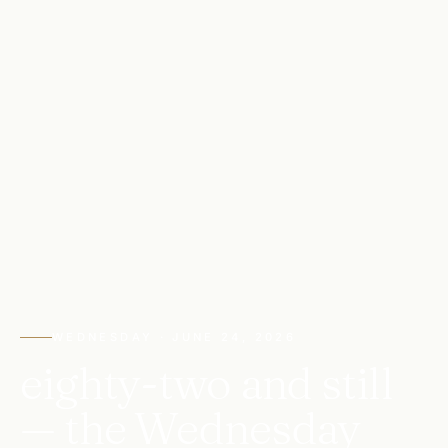
WEDNESDAY · JUNE 24, 2026
eighty-two and still
— the Wednesday