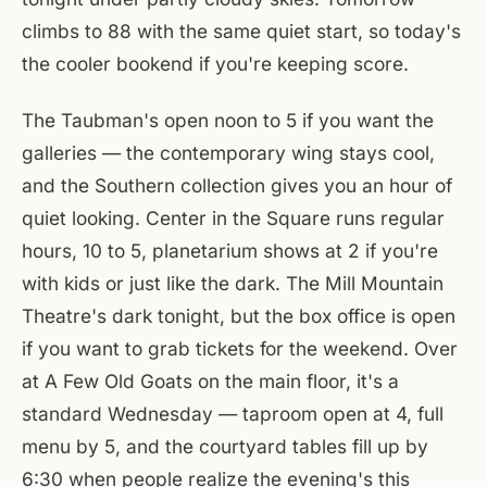
climbs to 88 with the same quiet start, so today's
the cooler bookend if you're keeping score.
The Taubman's open noon to 5 if you want the
galleries — the contemporary wing stays cool,
and the Southern collection gives you an hour of
quiet looking. Center in the Square runs regular
hours, 10 to 5, planetarium shows at 2 if you're
with kids or just like the dark. The Mill Mountain
Theatre's dark tonight, but the box office is open
if you want to grab tickets for the weekend. Over
at A Few Old Goats on the main floor, it's a
standard Wednesday — taproom open at 4, full
menu by 5, and the courtyard tables fill up by
6:30 when people realize the evening's this