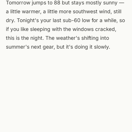
Tomorrow jumps to 88 but stays mostly sunny —
a little warmer, a little more southwest wind, still
dry. Tonight's your last sub-60 low for a while, so
if you like sleeping with the windows cracked,
this is the night. The weather's shifting into
summer's next gear, but it's doing it slowly.
At the flats, the courtyard's in full sun until 6, then
the west side of the building throws shade and
everything softens. The brewery patio on the
main floor picks up the evening breeze — not
that there's much today, but what's there is
enough. A Few Old Goats taps the Kölsch around
4:30, and by 7 the picnic tables are full of people
who figured out this is the night to sit outside and