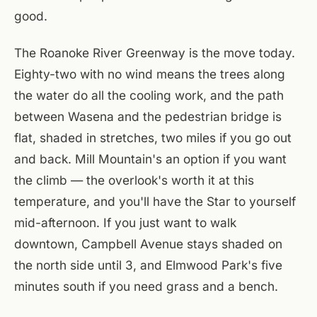
good.
The Roanoke River Greenway is the move today.
Eighty-two with no wind means the trees along
the water do all the cooling work, and the path
between Wasena and the pedestrian bridge is
flat, shaded in stretches, two miles if you go out
and back. Mill Mountain's an option if you want
the climb — the overlook's worth it at this
temperature, and you'll have the Star to yourself
mid-afternoon. If you just want to walk
downtown, Campbell Avenue stays shaded on
the north side until 3, and Elmwood Park's five
minutes south if you need grass and a bench.