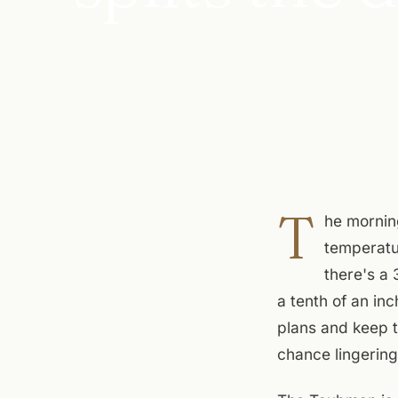
T
he mornin
temperatu
there's a
a tenth of an inc
plans and keep t
chance lingering