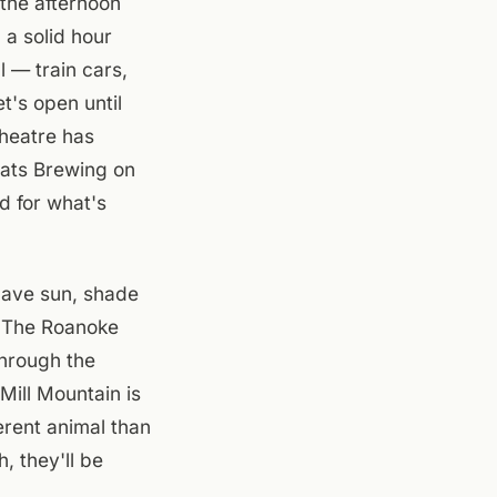
the afternoon
 a solid hour
 — train cars,
t's open until
heatre has
oats Brewing on
d for what's
have sun, shade
n. The Roanoke
hrough the
Mill Mountain is
ferent animal than
, they'll be