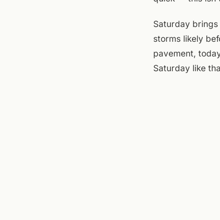
Saturday brings 
storms likely be
pavement, today'
Saturday like th
At the flats, th
sit with coffee o
but less appeal
and runs late — 
evening sort itse
at the brewery. 