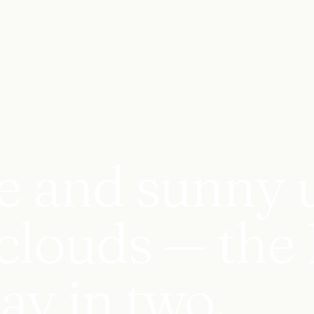
e and sunny u
clouds — the 
day in two.