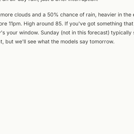
more clouds and a 50% chance of rain, heavier in the 
fore 11pm. High around 85. If you've got something tha
s your window. Sunday (not in this forecast) typically s
at, but we'll see what the models say tomorrow.
e courtyard is open and shaded through mid-afternoon 
r a book before the heat peaks. The patio gets full sun,
ing by 2pm. A Few Old Goats Brewing on the main floo
walk over after the weather clears, see what's on tap, l
lf out. The day splits clean: morning outside, afternoon
That's the plan.