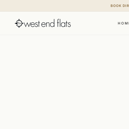
BOOK DI
HOM