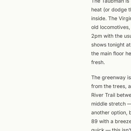
The Taubman is o
heat (or dodge t
inside. The Virg
old locomotives,
2pm with the us
shows tonight a
the main floor h
fresh.
The greenway is 
from the trees, 
River Trail bet
middle stretch — 
another option, b
89 with a breeze
quick — this isn't