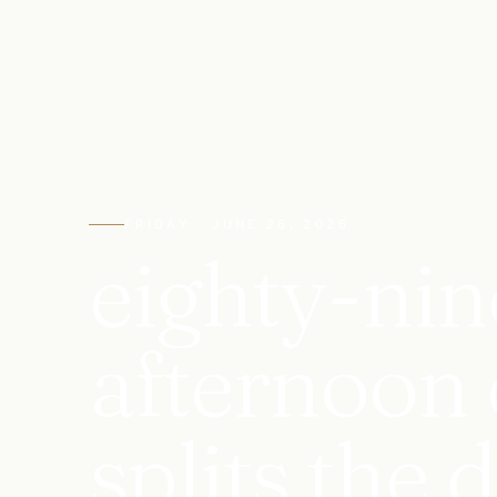
FRIDAY · JUNE 26, 2026
eighty-nin
afternoon 
splits the 