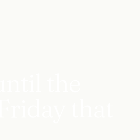
ntil the
Friday that