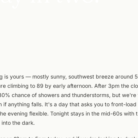
g is yours — mostly sunny, southwest breeze around 
re climbing to 89 by early afternoon. After 3pm the cl
 30% chance of showers and thunderstorms, but we're t
h if anything falls. It's a day that asks you to front-load
he evening flexible. Tonight stays in the mid-60s wit
 into the dark.