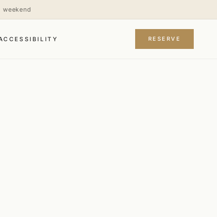
is weekend
RESERVE
ACCESSIBILITY