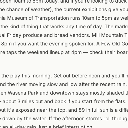
pen 10am to 5pm today, and if you're looking to duck 
he chance of weather), the current exhibitions give you
inia Museum of Transportation runs 10am to 5pm as well
 the kind of thing that works any time of day. The marke
ual Friday produce and bread vendors. Mill Mountain T
t 8pm if you want the evening spoken for. A Few Old G
ere taps the weekend lineup at 4pm — check their boar
the play this morning. Get out before noon and you'll 
and the river moving slow and low after the recent rai
ween Wasena Park and downtown stays mostly shaded t
about 3 miles out and back if you start from the flats. 
ut it's exposed near the top, and 89 in full sun is a dif
 down by the water. If the afternoon storms roll through
 an all-day rain, just a brief interruption.