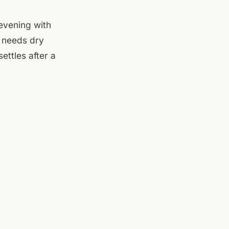
evening with
t needs dry
ettles after a
— good spot to
 which is fine now
r opens at 4pm
et the Friday
 inside, evening