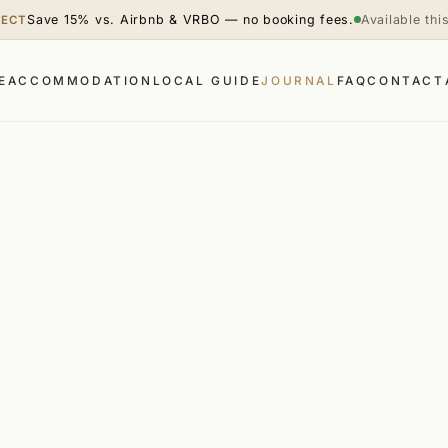
Save 15% vs. Airbnb & VRBO — no booking fees.
Available th
RECT
E
ACCOMMODATION
LOCAL GUIDE
JOURNAL
FAQ
CONTACT