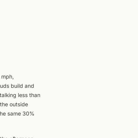
5 mph,
ouds build and
alking less than
 the outside
h the same 30%