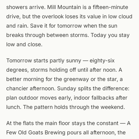
showers arrive. Mill Mountain is a fifteen-minute
drive, but the overlook loses its value in low cloud
and rain. Save it for tomorrow when the sun
breaks through between storms. Today you stay
low and close.
Tomorrow starts partly sunny — eighty-six
degrees, storms holding off until after noon. A
better morning for the greenway or the star, a
chancier afternoon. Sunday splits the difference:
plan outdoor moves early, indoor fallbacks after
lunch. The pattern holds through the weekend.
At the flats the main floor stays the constant — A
Few Old Goats Brewing pours all afternoon, the