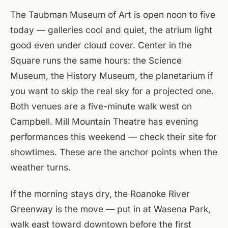
The Taubman Museum of Art is open noon to five
today — galleries cool and quiet, the atrium light
good even under cloud cover. Center in the
Square runs the same hours: the Science
Museum, the History Museum, the planetarium if
you want to skip the real sky for a projected one.
Both venues are a five-minute walk west on
Campbell. Mill Mountain Theatre has evening
performances this weekend — check their site for
showtimes. These are the anchor points when the
weather turns.
If the morning stays dry, the Roanoke River
Greenway is the move — put in at Wasena Park,
walk east toward downtown before the first