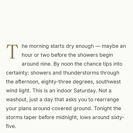
T
he morning starts dry enough — maybe an
hour or two before the showers begin
around nine. By noon the chance tips into
certainty: showers and thunderstorms through
the afternoon, eighty-three degrees, southwest
wind light. This is an indoor Saturday. Not a
washout, just a day that asks you to rearrange
your plans around covered ground. Tonight the
storms taper before midnight, lows around sixty-
five.