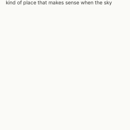
kind of place that makes sense when the sky
opens up outside. The courtyard will be wet, the
patio furniture slick, but the brewery windows
face Campbell and you can watch the weather
move through from a dry seat. This is the
Saturday that doesn't fight the rain, just finds the
better room.
Sources checked today:
National Weather Service
(Roanoke)
,
Taubman Museum of Art
,
Center in the Square
,
Mill Mountain Theatre
.
← ALL JOURNAL ENTRIES