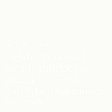
SATURDAY · JUNE 27, 2026
eighty-three and
steady rain by early
afternoon — the
Saturday that moves
indoors.