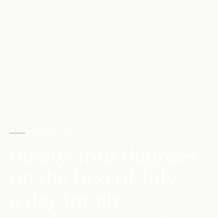
WEDNESDAY · JULY 01, 2026
ninety-four degrees
on the first of July —
a day for air