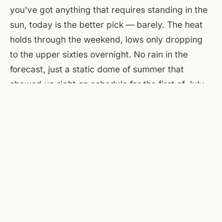
you've got anything that requires standing in the
sun, today is the better pick — barely. The heat
holds through the weekend, lows only dropping
to the upper sixties overnight. No rain in the
forecast, just a static dome of summer that
showed up right on schedule for the first of July.
At the flats, the courtyard is shaded by mid-
afternoon, and the patio stays usable once the
sun drops behind the buildings around seven-
thirty. A Few Old Goats taps the first pints at four
on the main floor — same building, walk straight
over. Windows open, fans on, and a decent
chance you'll claim a table before the evening
crowd arrives.