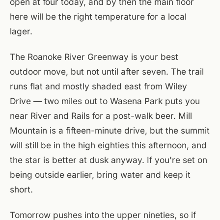
open at four today, and by then the main floor
here will be the right temperature for a local
lager.
The Roanoke River Greenway is your best
outdoor move, but not until after seven. The trail
runs flat and mostly shaded east from Wiley
Drive — two miles out to Wasena Park puts you
near River and Rails for a post-walk beer. Mill
Mountain is a fifteen-minute drive, but the summit
will still be in the high eighties this afternoon, and
the star is better at dusk anyway. If you're set on
being outside earlier, bring water and keep it
short.
Tomorrow pushes into the upper nineties, so if