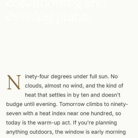
conditioning and
evening plans.
N
inety-four degrees under full sun. No
clouds, almost no wind, and the kind of
heat that settles in by ten and doesn't
budge until evening. Tomorrow climbs to ninety-
seven with a heat index near one hundred, so
today is the warm-up act. If you're planning
anything outdoors, the window is early morning