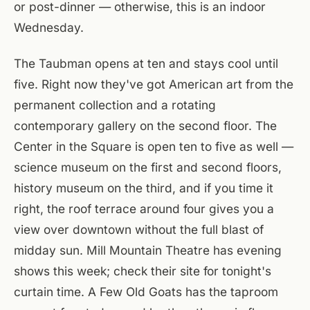
or post-dinner — otherwise, this is an indoor
Wednesday.
The Taubman opens at ten and stays cool until
five. Right now they've got American art from the
permanent collection and a rotating
contemporary gallery on the second floor. The
Center in the Square is open ten to five as well —
science museum on the first and second floors,
history museum on the third, and if you time it
right, the roof terrace around four gives you a
view over downtown without the full blast of
midday sun. Mill Mountain Theatre has evening
shows this week; check their site for tonight's
curtain time. A Few Old Goats has the taproom