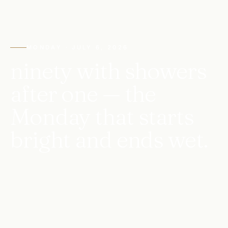
MONDAY · JULY 6, 2026
ninety with showers
after one — the
Monday that starts
bright and ends wet.