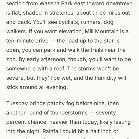
section from Wasena Park east toward downtown
is flat, shaded in stretches, about three miles out
and back. You'll see cyclists, runners, dog
walkers. If you want elevation, Mill Mountain is a
ten-minute drive — the road up to the star is
open, you can park and walk the trails near the
zoo. By early afternoon, though, you'll want to be
somewhere with a roof. The storms won't be
severe, but they'll be wet, and the humidity will
stick around all evening.
Tuesday brings patchy fog before nine, then
another round of thunderstorms — seventy
percent chance, heavier than today, likely lasting
into the night. Rainfall could hit a half inch or