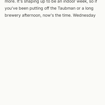
more. It's shaping up to be an indoor week, so if
you've been putting off the Taubman or a long
brewery afternoon, now's the time. Wednesday
looks similar — more rain, more clouds, highs in
the low eighties. The pattern breaks later in the
week, but for now, this is what July in the valley
looks like when the heat finally gives way to
moisture.
At the flats, A Few Old Goats Brewing on the main
floor is pouring all afternoon and evening — hazy
IPAs, lagers, a rotating guest tap. The courtyard
will be pleasant this morning, less so after one
when the storms move in. By tonight, if the rain
clears, the patio might dry out enough for a late
drink under the string lights. Otherwise, pull up a