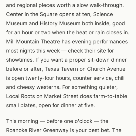
and regional pieces worth a slow walk-through.
Center in the Square opens at ten, Science
Museum and History Museum both inside, good
for an hour or two when the heat or rain closes in.
Mill Mountain Theatre has evening performances
most nights this week — check their site for
showtimes. If you want a proper sit-down dinner
before or after, Texas Tavern on Church Avenue
is open twenty-four hours, counter service, chili
and cheesy westerns. For something quieter,
Local Roots on Market Street does farm-to-table
small plates, open for dinner at five.
This morning — before one o'clock — the
Roanoke River Greenway is your best bet. The