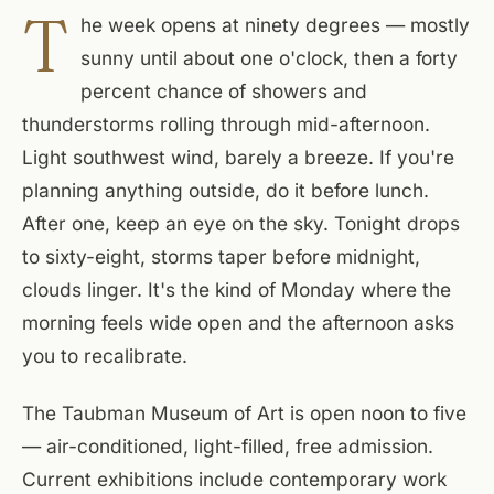
T
he week opens at ninety degrees — mostly
sunny until about one o'clock, then a forty
percent chance of showers and
thunderstorms rolling through mid-afternoon.
Light southwest wind, barely a breeze. If you're
planning anything outside, do it before lunch.
After one, keep an eye on the sky. Tonight drops
to sixty-eight, storms taper before midnight,
clouds linger. It's the kind of Monday where the
morning feels wide open and the afternoon asks
you to recalibrate.
The Taubman Museum of Art is open noon to five
— air-conditioned, light-filled, free admission.
Current exhibitions include contemporary work