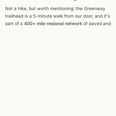
Not a hike, but worth mentioning: the Greenway
trailhead is a 5-minute walk from our door, and it's
part of a
400+ mile regional network
of paved and
natural-surface trails. Our section is flat, runs
along the river, 10+ miles of continuous trail. Good
for a pre-breakfast run or a post-dinner sunset
walk. You'll meet dogs.
Mill Mountain Park & the Star
The
world's largest manmade star
— 88 feet tall,
atop Mill Mountain — sits in a landscaped city
park with its own network of hiking and biking
trails, plus the Mill Mountain Zoo. Drive or hike up.
The Star Trail (2.8 miles round-trip from the