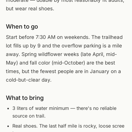
but wear real shoes.
When to go
Start before 7:30 AM on weekends. The trailhead
lot fills up by 9 and the overflow parking is a mile
away. Spring wildflower weeks (late April, mid-
May) and fall color (mid-October) are the best
times, but the fewest people are in January on a
cold-but-clear day.
What to bring
3 liters of water minimum — there's no reliable
source on trail.
Real shoes. The last half mile is rocky, loose scree