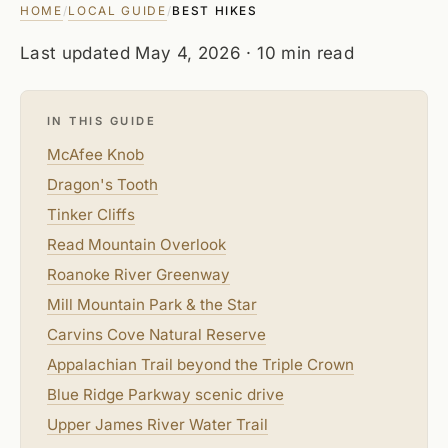
HOME
LOCAL GUIDE
/
/
BEST HIKES
Last updated
May 4, 2026
· 10 min read
IN THIS GUIDE
McAfee Knob
Dragon's Tooth
Tinker Cliffs
Read Mountain Overlook
Roanoke River Greenway
Mill Mountain Park & the Star
Carvins Cove Natural Reserve
Appalachian Trail beyond the Triple Crown
Blue Ridge Parkway scenic drive
Upper James River Water Trail