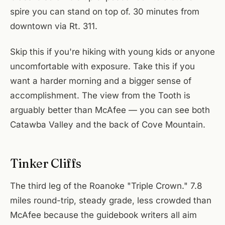
spire you can stand on top of. 30 minutes from
downtown via Rt. 311.
Skip this if you're hiking with young kids or anyone
uncomfortable with exposure. Take this if you
want a harder morning and a bigger sense of
accomplishment. The view from the Tooth is
arguably better than McAfee — you can see both
Catawba Valley and the back of Cove Mountain.
Tinker Cliffs
The third leg of the Roanoke "Triple Crown." 7.8
miles round-trip, steady grade, less crowded than
McAfee because the guidebook writers all aim