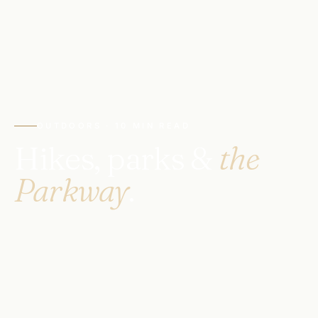
OUTDOORS · 10 MIN READ
Hikes, parks &
the
Parkway
.