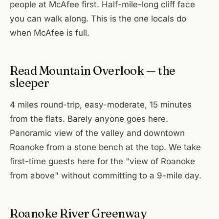
people at McAfee first. Half-mile-long cliff face
you can walk along. This is the one locals do
when McAfee is full.
Read Mountain Overlook — the
sleeper
4 miles round-trip, easy-moderate, 15 minutes
from the flats. Barely anyone goes here.
Panoramic view of the valley and downtown
Roanoke from a stone bench at the top. We take
first-time guests here for the "view of Roanoke
from above" without committing to a 9-mile day.
Roanoke River Greenway