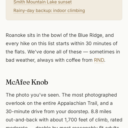
Smith Mountain Lake sunset
Rainy-day backup: indoor climbing
Roanoke sits in the bowl of the Blue Ridge, and
every hike on this list starts within 30 minutes of
the flats. We've done all of these — sometimes in
bad weather, always with coffee from
RND
.
McAfee Knob
The photo you've seen. The most photographed
overlook on the entire Appalachian Trail, and a
30-minute drive from your doorstep. 8.8 miles
out-and-back with about 1,700 feet of climb, rated
moderate — doable by most reasonably fit adults,