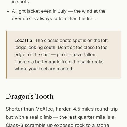
in spots.
A light jacket even in July — the wind at the
overlook is always colder than the trail.
Local tip:
The classic photo spot is on the left
ledge looking south. Don't sit too close to the
edge for the shot — people have fallen.
There's a better angle from the back rocks
where your feet are planted.
Dragon's Tooth
Shorter than McAfee, harder. 4.5 miles round-trip
but with a real climb — the last quarter mile is a
Class-3 scramble up exposed rock to a stone