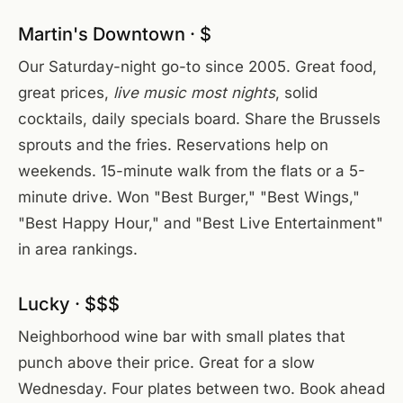
Martin's Downtown · $
Our Saturday-night go-to since 2005. Great food,
great prices,
live music most nights
, solid
cocktails, daily specials board. Share the Brussels
sprouts and the fries. Reservations help on
weekends. 15-minute walk from the flats or a 5-
minute drive. Won "Best Burger," "Best Wings,"
"Best Happy Hour," and "Best Live Entertainment"
in area rankings.
Lucky · $$$
Neighborhood wine bar with small plates that
punch above their price. Great for a slow
Wednesday. Four plates between two. Book ahead