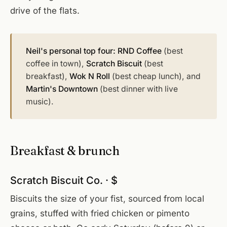
drive of the flats.
Neil's personal top four:
RND Coffee
(best
coffee in town),
Scratch Biscuit
(best
breakfast),
Wok N Roll
(best cheap lunch), and
Martin's Downtown
(best dinner with live
music).
Breakfast & brunch
Scratch Biscuit Co. · $
Biscuits the size of your fist, sourced from local
grains, stuffed with fried chicken or pimento