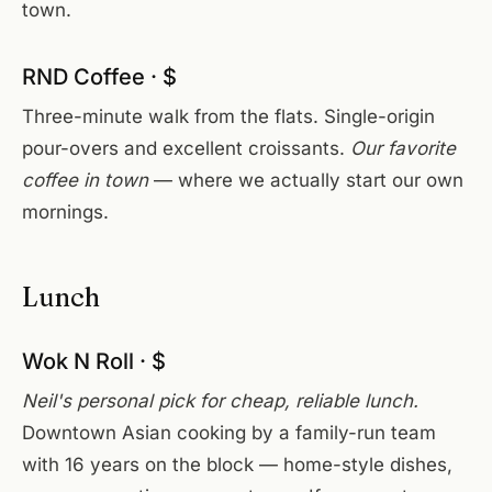
town.
RND Coffee · $
Three-minute walk from the flats. Single-origin
pour-overs and excellent croissants.
Our favorite
coffee in town
— where we actually start our own
mornings.
Lunch
Wok N Roll · $
Neil's personal pick for cheap, reliable lunch.
Downtown Asian cooking by a family-run team
with 16 years on the block — home-style dishes,