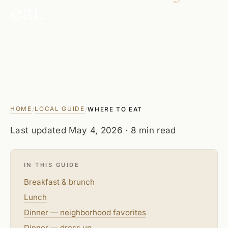
eat.
HOME
LOCAL GUIDE
/
/
WHERE TO EAT
Last updated
May 4, 2026
· 8 min read
IN THIS GUIDE
Breakfast & brunch
Lunch
Dinner — neighborhood favorites
Dinner — dress up