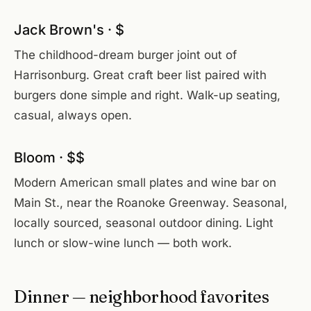
Jack Brown's · $
The childhood-dream burger joint out of
Harrisonburg. Great craft beer list paired with
burgers done simple and right. Walk-up seating,
casual, always open.
Bloom · $$
Modern American small plates and wine bar on
Main St., near the Roanoke Greenway. Seasonal,
locally sourced, seasonal outdoor dining. Light
lunch or slow-wine lunch — both work.
Dinner — neighborhood favorites