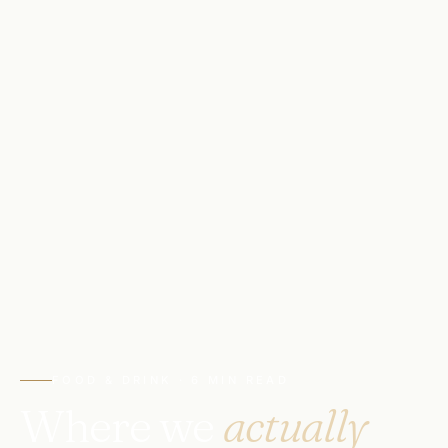
FOOD & DRINK · 6 MIN READ
Where we
actually