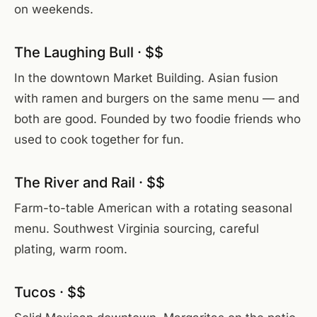
on weekends.
The Laughing Bull · $$
In the downtown Market Building. Asian fusion
with ramen and burgers on the same menu — and
both are good. Founded by two foodie friends who
used to cook together for fun.
The River and Rail · $$
Farm-to-table American with a rotating seasonal
menu. Southwest Virginia sourcing, careful
plating, warm room.
Tucos · $$