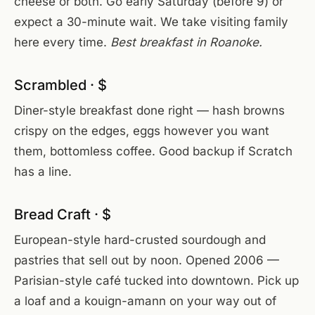
cheese or both. Go early Saturday (before 9) or
expect a 30-minute wait. We take visiting family
here every time.
Best breakfast in Roanoke.
Scrambled · $
Diner-style breakfast done right — hash browns
crispy on the edges, eggs however you want
them, bottomless coffee. Good backup if Scratch
has a line.
Bread Craft · $
European-style hard-crusted sourdough and
pastries that sell out by noon. Opened 2006 —
Parisian-style café tucked into downtown. Pick up
a loaf and a kouign-amann on your way out of