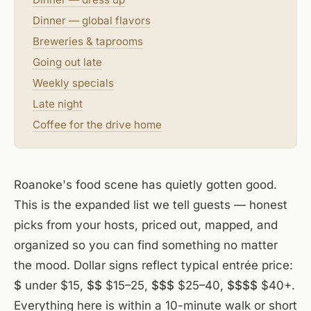
Dinner — global flavors
Breweries & taprooms
Going out late
Weekly specials
Late night
Coffee for the drive home
Roanoke's food scene has quietly gotten good.
This is the expanded list we tell guests — honest
picks from your hosts, priced out, mapped, and
organized so you can find something no matter
the mood. Dollar signs reflect typical entrée price:
$
under $15,
$$
$15–25,
$$$
$25–40,
$$$$
$40+.
Everything here is within a 10-minute walk or short