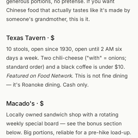
generous portions, no pretense. If you want
Chinese food that actually tastes like it's made by
someone's grandmother, this is it.
Texas Tavern · $
10 stools, open since 1930, open until 2 AM six
days a week. Two chili-cheese ("with" = onions;
standard order) and a black coffee is under $10.
Featured on Food Network.
This is not fine dining
— it's Roanoke dining. Cash only.
Macado's · $
Locally owned sandwich shop with a rotating
weekly special board — see the bonus section
below. Big portions, reliable for a pre-hike load-up.