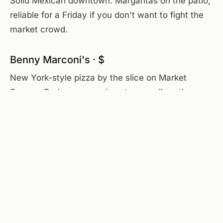
Solid Mexican downtown. Margaritas on the patio,
reliable for a Friday if you don't want to fight the
market crowd.
Benny Marconi's · $
New York-style pizza by the slice on Market
Square. Grab one on a downtown walk — the
pepperoni is the move.
Dinner — when you want to dress up
Frankie Rowlands · $$$$
Roanoke's steakhouse, white tablecloth, walnut
bar, strong cocktails. Anniversary or closing-the-
deal dinner. Reservations required.