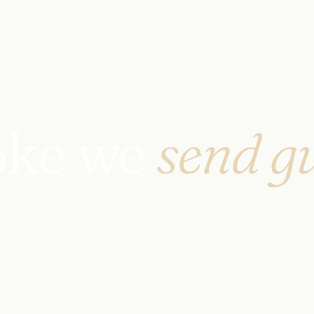
oke we
send gu