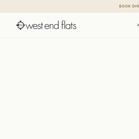
BOOK DI