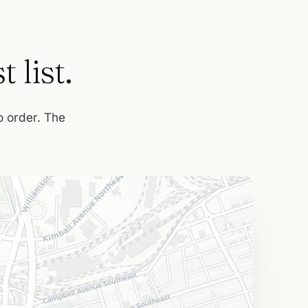
 list.
to order. The