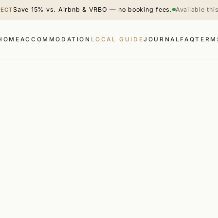
Save 15% vs. Airbnb & VRBO — no booking fees.
Available th
RECT
HOME
ACCOMMODATION
LOCAL GUIDE
JOURNAL
FAQ
TERM