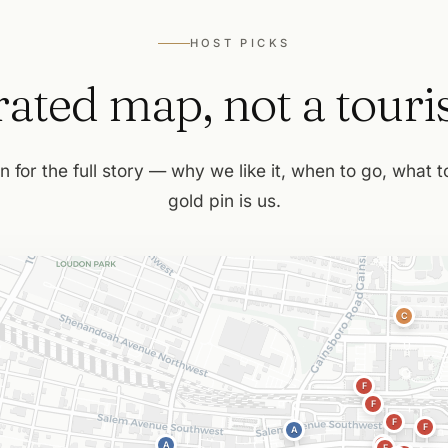
HOST PICKS
ated map, not a tourist
n for the full story — why we like it, when to go, what 
gold pin is us.
C
F
F
F
F
A
A
F
F