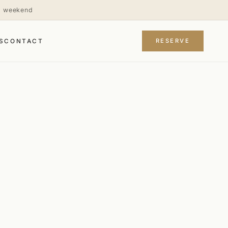
is weekend
RESERVE
S
CONTACT