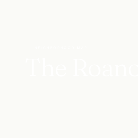
NEIGHBORHOOD MAP
The Roan