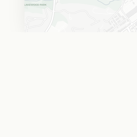
The West End Flats
Food & Drink
W
F
Browse every ma