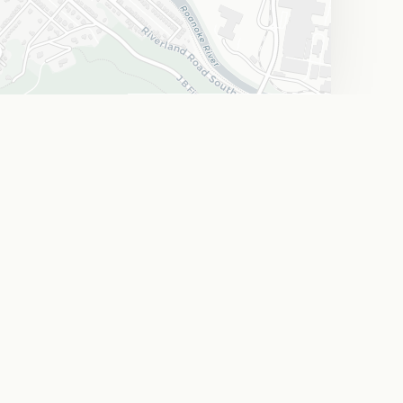
Leaflet
|
©
OpenStreetMap
©
CARTO
 Trails
Arts & Culture
A