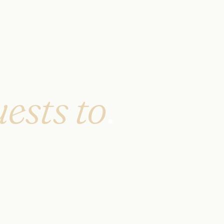
ests to
.