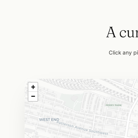
A cur
Click any pi
+
−