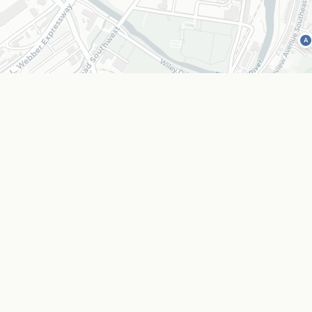
A
Coffee & Bakery
Outdoors &
C
O
p location as a text list