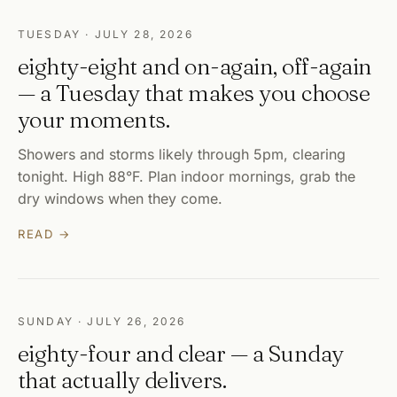
TUESDAY · JULY 28, 2026
eighty-eight and on-again, off-again
— a Tuesday that makes you choose
your moments.
Showers and storms likely through 5pm, clearing
tonight. High 88°F. Plan indoor mornings, grab the
dry windows when they come.
READ →
SUNDAY · JULY 26, 2026
eighty-four and clear — a Sunday
that actually delivers.