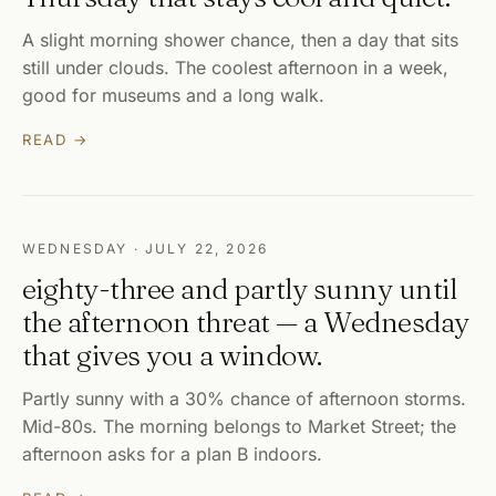
A slight morning shower chance, then a day that sits
still under clouds. The coolest afternoon in a week,
good for museums and a long walk.
READ →
WEDNESDAY · JULY 22, 2026
eighty-three and partly sunny until
the afternoon threat — a Wednesday
that gives you a window.
Partly sunny with a 30% chance of afternoon storms.
Mid-80s. The morning belongs to Market Street; the
afternoon asks for a plan B indoors.