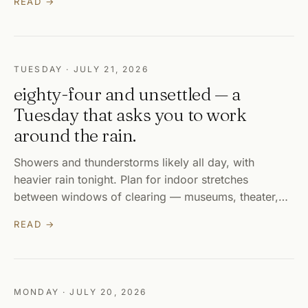
READ →
TUESDAY · JULY 21, 2026
eighty-four and unsettled — a
Tuesday that asks you to work
around the rain.
Showers and thunderstorms likely all day, with
heavier rain tonight. Plan for indoor stretches
between windows of clearing — museums, theater,…
READ →
MONDAY · JULY 20, 2026