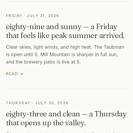
FRIDAY · JULY 31, 2026
eighty-nine and sunny — a Friday
that feels like peak summer arrived.
Clear skies, light winds, and high heat. The Taubman
is open until 5, Mill Mountain is sharper in full sun,
and the brewery patio is live at 5.
READ →
THURSDAY · JULY 30, 2026
eighty-three and clean — a Thursday
that opens up the valley.