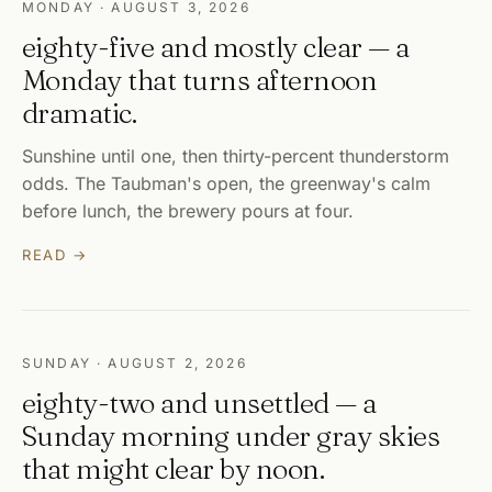
MONDAY · AUGUST 3, 2026
eighty-five and mostly clear — a
Monday that turns afternoon
dramatic.
Sunshine until one, then thirty-percent thunderstorm
odds. The Taubman's open, the greenway's calm
before lunch, the brewery pours at four.
READ →
SUNDAY · AUGUST 2, 2026
eighty-two and unsettled — a
Sunday morning under gray skies
that might clear by noon.