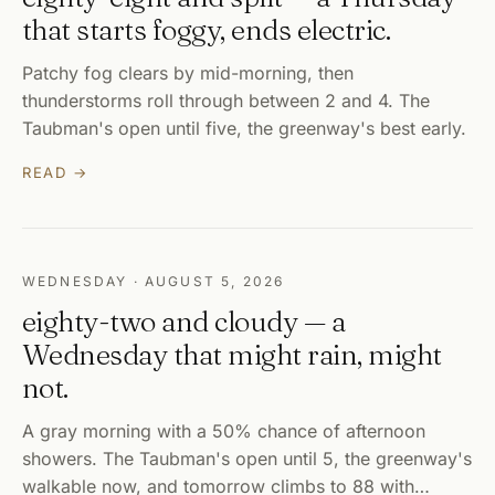
that starts foggy, ends electric.
Patchy fog clears by mid-morning, then
thunderstorms roll through between 2 and 4. The
Taubman's open until five, the greenway's best early.
READ →
WEDNESDAY · AUGUST 5, 2026
eighty-two and cloudy — a
Wednesday that might rain, might
not.
A gray morning with a 50% chance of afternoon
showers. The Taubman's open until 5, the greenway's
walkable now, and tomorrow climbs to 88 with…