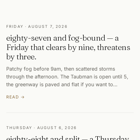
FRIDAY · AUGUST 7, 2026
eighty-seven and fog-bound — a
Friday that clears by nine, threatens
by three.
Patchy fog before 9am, then scattered storms
through the afternoon. The Taubman is open until 5,
the greenway is paved and flat if you want to…
READ →
THURSDAY · AUGUST 6, 2026
eighty-eight and split — a Thursday