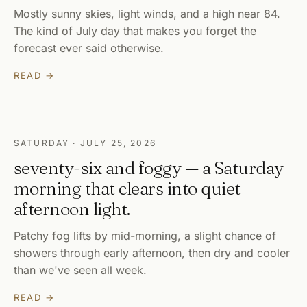
Mostly sunny skies, light winds, and a high near 84.
The kind of July day that makes you forget the
forecast ever said otherwise.
READ →
SATURDAY · JULY 25, 2026
seventy-six and foggy — a Saturday
morning that clears into quiet
afternoon light.
Patchy fog lifts by mid-morning, a slight chance of
showers through early afternoon, then dry and cooler
than we've seen all week.
READ →