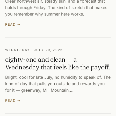
Clear northwest air, steady sun, and a forecast that
holds through Friday. The kind of stretch that makes
you remember why summer here works.
READ →
WEDNESDAY · JULY 29, 2026
eighty-one and clean — a
Wednesday that feels like the payoff.
Bright, cool for late July, no humidity to speak of. The
kind of day that pulls you outside and rewards you
for it — greenway, Mill Mountain,…
READ →