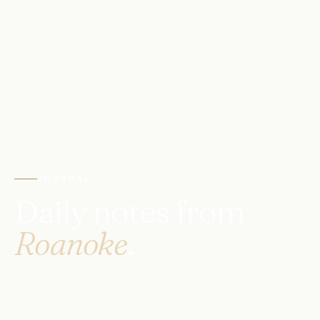
JOURNAL
Daily notes from
Roanoke
.