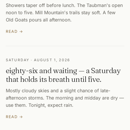
Showers taper off before lunch. The Taubman's open
noon to five. Mill Mountain's trails stay soft. A few
Old Goats pours all afternoon.
READ →
SATURDAY · AUGUST 1, 2026
eighty-six and waiting — a Saturday
that holds its breath until five.
Mostly cloudy skies and a slight chance of late-
afternoon storms. The morning and midday are dry —
use them. Tonight, expect rain.
READ →