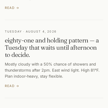
READ →
TUESDAY · AUGUST 4, 2026
eighty-one and holding pattern — a
Tuesday that waits until afternoon
to decide.
Mostly cloudy with a 50% chance of showers and
thunderstorms after 2pm. East wind light. High 81°F.
Plan indoor-heavy, stay flexible.
READ →