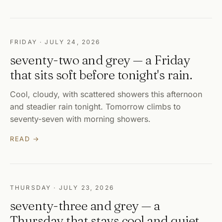
FRIDAY · JULY 24, 2026
seventy-two and grey — a Friday
that sits soft before tonight's rain.
Cool, cloudy, with scattered showers this afternoon
and steadier rain tonight. Tomorrow climbs to
seventy-seven with morning showers.
READ →
THURSDAY · JULY 23, 2026
seventy-three and grey — a
Thursday that stays cool and quiet.