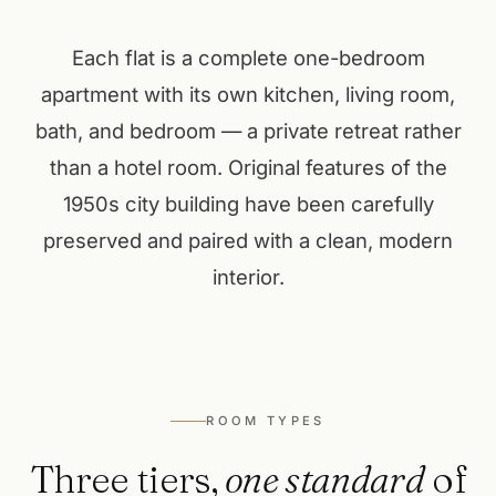
Each flat is a complete one-bedroom
apartment with its own kitchen, living room,
bath, and bedroom — a private retreat rather
than a hotel room. Original features of the
1950s city building have been carefully
preserved and paired with a clean, modern
interior.
ROOM TYPES
Three tiers,
one standard
of