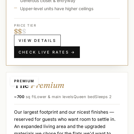
Generous closet & entryway
Upper-level units have higher ceilings
PRICE TIER
$
$
$
VIEW DETAILS
CHECK LIVE RATES →
PREMIUM
The
Premium
~700
sq ft
Lower & main levels
Queen bed
Sleeps 2
Our largest footprint and our nicest finishes —
reserved for guests who want room to settle in.
An expanded living area and the upgraded
materials we chose for the flats we'd want to