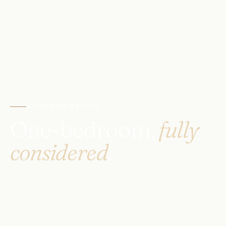
ACCOMMODATION
One-bedroom,
fully
considered
.