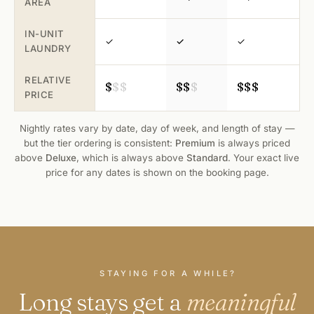
AREA
IN-UNIT
✓
✓
✓
LAUNDRY
RELATIVE
$
$
$
$
$
$
$
$
$
PRICE
Nightly rates vary by date, day of week, and length of stay —
but the tier ordering is consistent:
Premium
is always priced
above
Deluxe
, which is always above
Standard
. Your exact live
price for any dates is shown on the
booking page
.
STAYING FOR A WHILE?
Long stays get a
meaningful