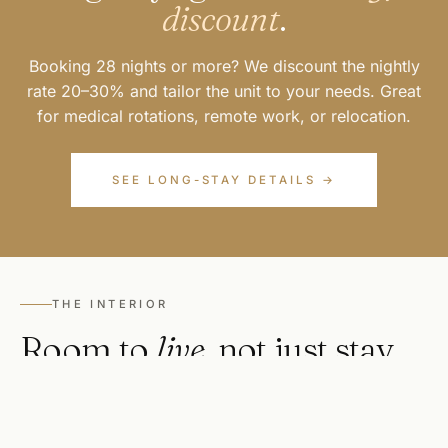
discount
.
Booking 28 nights or more? We discount the nightly
rate 20–30% and tailor the unit to your needs. Great
for medical rotations, remote work, or relocation.
SEE LONG-STAY DETAILS →
THE INTERIOR
Room to
live
, not just stay.
Full kitchens with cookware and coffee. A proper
living room to stretch out in. A bedroom with luxury