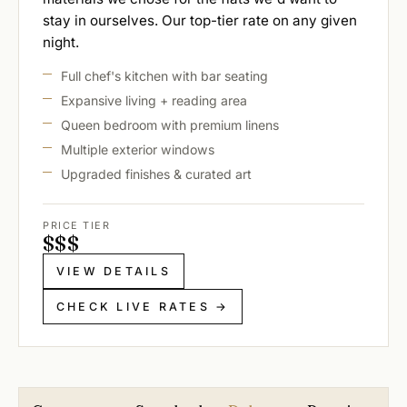
stay in ourselves. Our top-tier rate on any given
night.
Full chef's kitchen with bar seating
Expansive living + reading area
Queen bedroom with premium linens
Multiple exterior windows
Upgraded finishes & curated art
PRICE TIER
$
$
$
VIEW DETAILS
CHECK LIVE RATES →