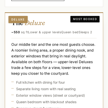
MOST BOOKED
DELUXE
The
Deluxe
~550
sq ft
Lower & upper levels
Queen bed
Sleeps 2
Our middle tier and the one most guests choose.
A roomier living area, a proper dining nook, and
exterior windows that bring in real daylight.
Available on both floors — upper-level Deluxes
trade a few steps for a view, lower-level ones
keep you closer to the courtyard.
Full kitchen with dining for four
Separate living room with real seating
Exterior window views (street or courtyard)
Queen bedroom with blackout shades