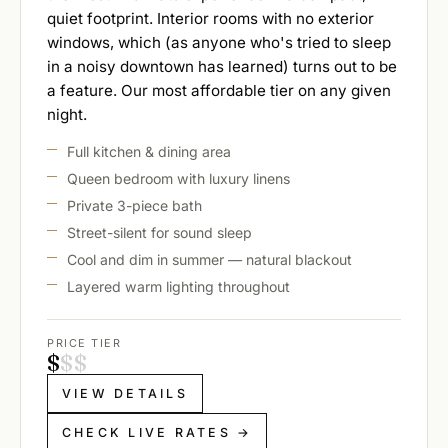
quiet footprint. Interior rooms with no exterior
windows, which (as anyone who's tried to sleep
in a noisy downtown has learned) turns out to be
a feature. Our most affordable tier on any given
night.
Full kitchen & dining area
Queen bedroom with luxury linens
Private 3-piece bath
Street-silent for sound sleep
Cool and dim in summer — natural blackout
Layered warm lighting throughout
PRICE TIER
$
$
$
VIEW DETAILS
CHECK LIVE RATES →