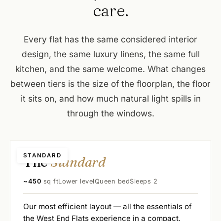
care.
Every flat has the same considered interior
design, the same luxury linens, the same full
kitchen, and the same welcome. What changes
between tiers is the size of the floorplan, the floor
it sits on, and how much natural light spills in
through the windows.
STANDARD
The
Standard
~450
sq ft
Lower level
Queen bed
Sleeps 2
Our most efficient layout — all the essentials of
the West End Flats experience in a compact,