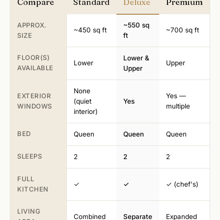
Compare
Standard
Deluxe
Premium
APPROX.
~550 sq
~450 sq ft
~700 sq ft
SIZE
ft
FLOOR(S)
Lower &
Lower
Upper
AVAILABLE
Upper
None
EXTERIOR
Yes —
(quiet
Yes
WINDOWS
multiple
interior)
BED
Queen
Queen
Queen
SLEEPS
2
2
2
FULL
✓
✓
✓ (chef's)
KITCHEN
LIVING
Combined
Separate
Expanded