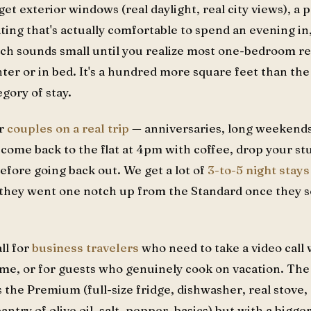
get exterior windows (real daylight, real city views), a
ating that's actually comfortable to spend an evening in
hich sounds small until you realize most one-bedroom r
ter or in bed. It's a hundred more square feet than the
egory of stay.
or
couples on a real trip
— anniversaries, long weekends,
ome back to the flat at 4pm with coffee, drop your stuf
efore going back out. We get a lot of
3-to-5 night stays
ad they went one notch up from the Standard once they 
all for
business travelers
who need to take a video call
me, or for guests who genuinely cook on vacation. The
he Premium (full-size fridge, dishwasher, real stove, 
antry of olive oil, salt, pepper, basics) but with a bigg