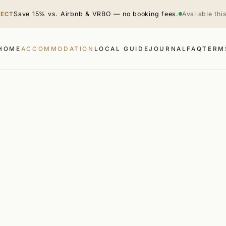
Save 15% vs. Airbnb & VRBO — no booking fees.
Available th
RECT
HOME
ACCOMMODATION
LOCAL GUIDE
JOURNAL
FAQ
TERM