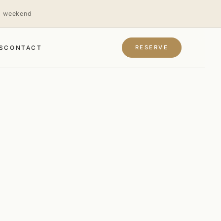
is weekend
RESERVE
S
CONTACT