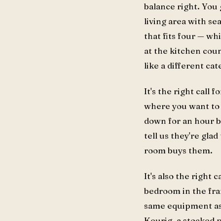
balance right. You 
living area with se
that fits four — w
at the kitchen coun
like a different cat
It's the right call f
where you want to c
down for an hour b
tell us they're gl
room buys them.
It's also the right c
bedroom in the fra
same equipment as t
Keurig, a stocked p