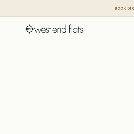
BOOK DI