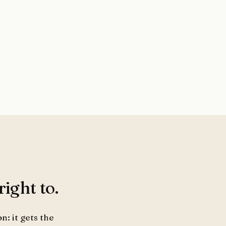
ight to.
n: it gets the