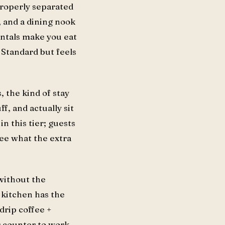
 properly separated
, and a dining nook
entals make you eat
 Standard but feels
 the kind of stay
f, and actually sit
in this tier; guests
see what the extra
 without the
 kitchen has the
drip coffee +
er counter to work