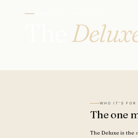
ROOM TYPE · THE DELUXE
The
Delux
WHO IT'S FOR
The one mo
The Deluxe is the