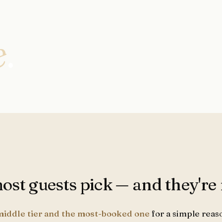
e
.
st guests pick — and they're r
middle tier and the most-booked one
for a simple reaso