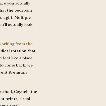
ace you actually
 that the bedroom
l light. Multiple
'll actually look
 working from the
edical rotation that
 feel like a place
 to come back; we
ferent Premium
he bed, Coyuchi for
t prints, a real
rom a small