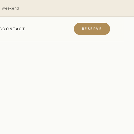
is weekend
RESERVE
S
CONTACT