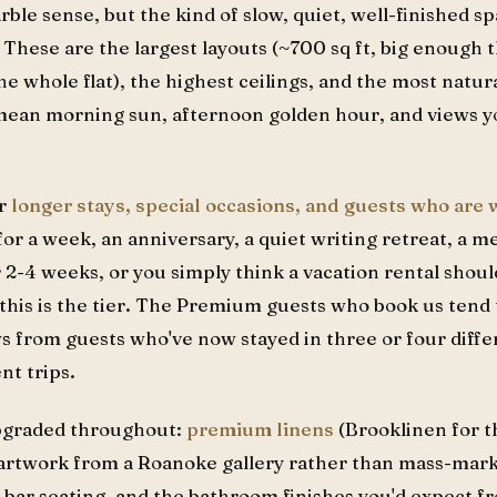
le sense, but the kind of slow, quiet, well-finished sp
. These are the largest layouts (~700 sq ft, big enough
e whole flat), the highest ceilings, and the most natura
ean morning sun, afternoon golden hour, and views you
or
longer stays, special occasions, and guests who are
 for a week, an anniversary, a quiet writing retreat, a m
 2-4 weeks, or you simply think a vacation rental should
 this is the tier. The Premium guests who book us tend
s from guests who've now stayed in three or four dif
nt trips.
upgraded throughout:
premium linens
(Brooklinen for t
 artwork from a Roanoke gallery rather than mass-marke
 bar seating, and the bathroom finishes you'd expect f