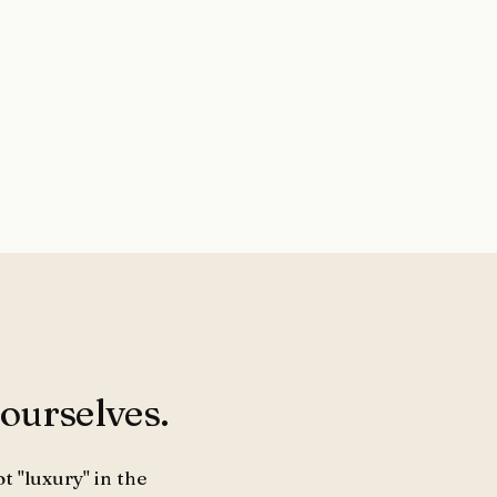
 ourselves.
t "luxury" in the