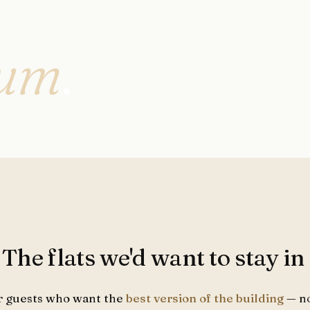
ium
.
. The flats we'd want to stay in
r guests who want the
best version of the building
— no