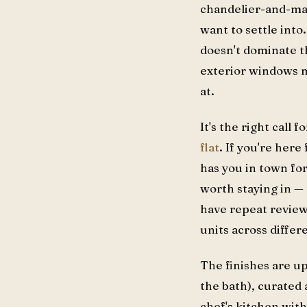
chandelier-and-marb
want to settle into
doesn't dominate th
exterior windows m
at.
It's the right call f
flat
. If you're here
has you in town for
worth staying in —
have repeat review
units across differe
The finishes are 
the bath), curated
chef's kitchen with