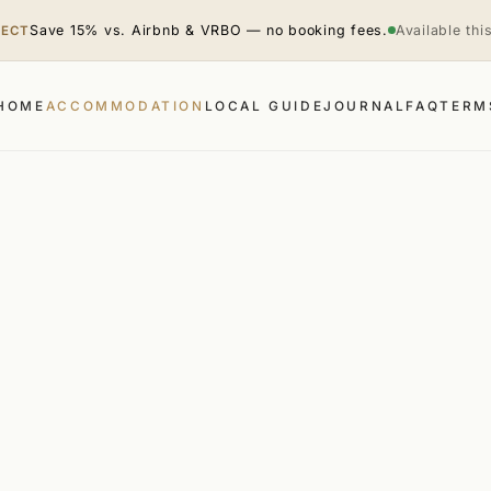
Save 15% vs. Airbnb & VRBO — no booking fees.
Available th
RECT
HOME
ACCOMMODATION
LOCAL GUIDE
JOURNAL
FAQ
TERM