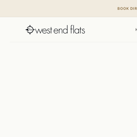
BOOK DI