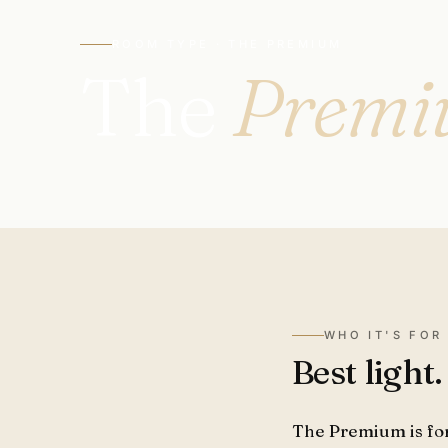
ROOM TYPE · THE PREMIUM
The
Prem
WHO IT'S FOR
Best light
The Premium is fo